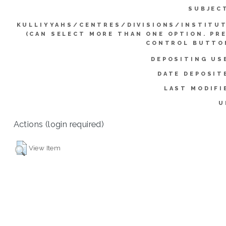
SUBJEC
KULLIYYAHS/CENTRES/DIVISIONS/INSTITU
(CAN SELECT MORE THAN ONE OPTION. PR
CONTROL BUTTO
DEPOSITING US
DATE DEPOSIT
LAST MODIFI
U
Actions (login required)
View Item