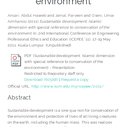
environment
Ansari, Abdul Haseeb
and
Jamal, Parveen
and
Oseni, Umar
Aimhanosi
(2011)
Sustainable development: Islamic
dimension with special reference to conservation of the
environment.
In: 2nd International Conference on Engineering
Professional Ethics and Education (ICEPEE ‘11), 17-19 May
2011, Kuala Lumpur. (Unpublished)
PDF (Sustainable development: Islamic dimension
with special reference to conservation of the
environment) - Presentation
Restricted to Repository staff only
Download (605kB)
|
Request a copy
Official URL:
http://www.iium.edu.my/icepee/2011/
Abstract
Sustainable development is a sine qua non for conservation of
the environment and protection of lives of all living creatures
on the earth, including the human mass. This was realizes