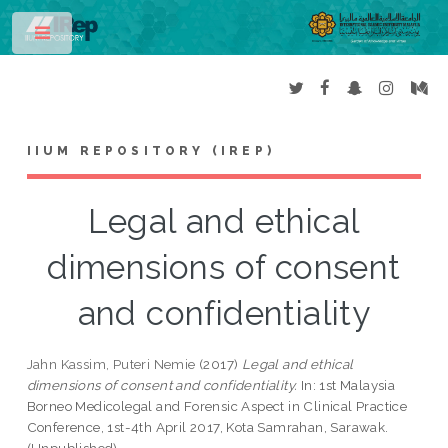
Toggle
IIUM REPOSITORY (IREP)
Legal and ethical
dimensions of consent
and confidentiality
Jahn Kassim, Puteri Nemie
(2017)
Legal and ethical
dimensions of consent and confidentiality.
In: 1st Malaysia
Borneo Medicolegal and Forensic Aspect in Clinical Practice
Conference, 1st-4th April 2017, Kota Samrahan, Sarawak.