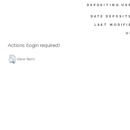
DEPOSITING US
DATE DEPOSIT
LAST MODIFI
U
Actions (login required)
View Item