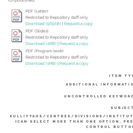
(Unpublished)
PDF (Letter)
Restricted to Repository staff only
Download (969kB)
|
Request a copy
PDF (Slides)
Restricted to Repository staff only
Download (1MB)
|
Request a copy
PDF (Program book)
Restricted to Repository staff only
Download (1MB)
|
Request a copy
ITEM TY
ADDITIONAL INFORMATI
UNCONTROLLED KEYWOR
SUBJEC
KULLIYYAHS/CENTRES/DIVISIONS/INSTITU
(CAN SELECT MORE THAN ONE OPTION. PR
CONTROL BUTTO