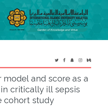
r model and score as a
n critically ill sepsis
e cohort study