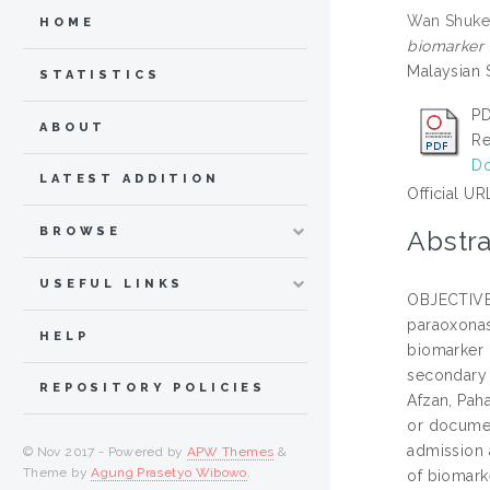
Wan Shuker
HOME
biomarker m
Malaysian 
STATISTICS
P
ABOUT
Re
Do
LATEST ADDITION
Official UR
BROWSE
Abstra
USEFUL LINKS
OBJECTIVE T
paraoxonas
HELP
biomarker r
secondary 
REPOSITORY POLICIES
Afzan, Paha
or documen
admission 
© Nov 2017 - Powered by
APW Themes
&
Theme by
Agung Prasetyo Wibowo
.
of biomark