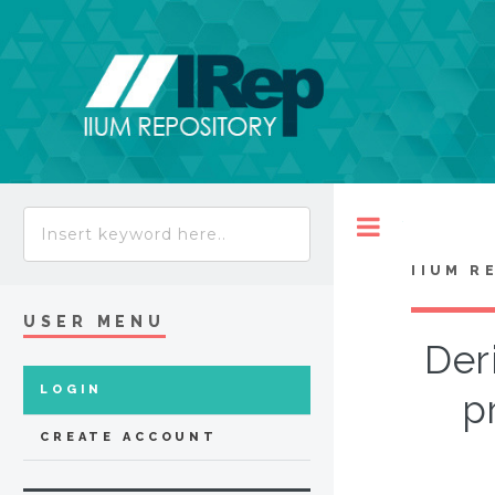
Toggle
IIUM R
USER MENU
Der
LOGIN
pr
CREATE ACCOUNT