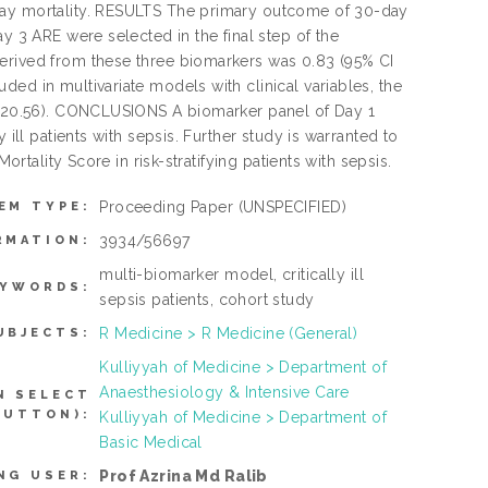
-day mortality. RESULTS The primary outcome of 30-day
y 3 ARE were selected in the final step of the
derived from these three biomarkers was 0.83 (95% CI
ed in multivariate models with clinical variables, the
5-120.56). CONCLUSIONS A biomarker panel of Day 1
 ill patients with sepsis. Further study is warranted to
ortality Score in risk-stratifying patients with sepsis.
Proceeding Paper
(UNSPECIFIED)
EM TYPE:
3934/56697
RMATION:
multi-biomarker model, critically ill
EYWORDS:
sepsis patients, cohort study
R Medicine > R Medicine (General)
UBJECTS:
Kulliyyah of Medicine > Department of
Anaesthesiology & Intensive Care
N SELECT
BUTTON):
Kulliyyah of Medicine > Department of
Basic Medical
Prof Azrina Md Ralib
NG USER: