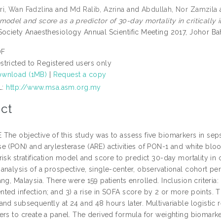
i, Wan Fadzlina
and
Md Ralib, Azrina
and
Abdullah, Nor Zamzila
odel and score as a predictor of 30-day mortality in critically i
Society Anaesthesiology Annual Scientific Meeting 2017, Johor Ba
DF
stricted to Registered users only
wnload (1MB)
|
Request a copy
L:
http://www.msa.asm.org.my
ct
he objective of this study was to assess five biomarkers in sepsis
e (PON) and arylesterase (ARE) activities of PON-1 and white bloo
isk stratification model and score to predict 30-day mortality in c
analysis of a prospective, single-center, observational cohort p
ng, Malaysia. There were 159 patients enrolled. Inclusion criteria:
ted infection; and 3) a rise in SOFA score by 2 or more points. 
and subsequently at 24 and 48 hours later. Multivariable logistic
ers to create a panel. The derived formula for weighting biomarke