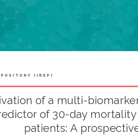
EPOSITORY (IREP)
ivation of a multi-biomarke
edictor of 30-day mortality i
patients: A prospectiv