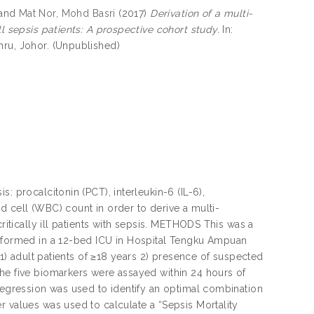
and
Mat Nor, Mohd Basri
(2017)
Derivation of a multi-
ll sepsis patients: A prospective cohort study.
In:
hru, Johor. (Unpublished)
: procalcitonin (PCT), interleukin-6 (IL-6),
d cell (WBC) count in order to derive a multi-
ritically ill patients with sepsis. METHODS This was a
erformed in a 12-bed ICU in Hospital Tengku Ampuan
 1) adult patients of ≥18 years 2) presence of suspected
The five biomarkers were assayed within 24 hours of
 regression was used to identify an optimal combination
r values was used to calculate a “Sepsis Mortality