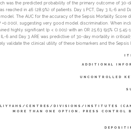
ich was the predicted probability of the primary outcome of 30
as reached in 46 (28.9%) of patients. Day 1 PCT, Day 3 IL-6 and Da
 model. The AUC for the accuracy of the Sepsis Mortality Score 
P =0.000), suggesting very good model discrimination. When includ
ined highly significant (p < 0.001) with an OR 25.63 (95% CI 5.4
IL-6 and Day 3 ARE was predictive of 30-day mortality in critically
ly validate the clinical utility of these biomarkers and the Sepsis M
IT
ADDITIONAL INFO
UNCONTROLLED K
S
LIYYAHS/CENTRES/DIVISIONS/INSTITUTES (CA
MORE THAN ONE OPTION. PRESS CONTROL 
DEPOSITI