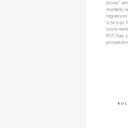
Score,” wh
mortality w
regression
0.74-0.91, 
score rema
PCT, Day 3 
prospective
KUL