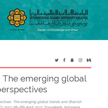
: The emerging global
perspectives
ectives: The emerging global trends and Shari’ah
) 2017, 5th-6th April 2017, Yogyakarta, Indonesia.