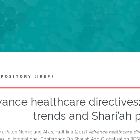
EPOSITORY (IREP)
ance healthcare directives
trends and Shari’ah 
m, Puteri Nemie
and
Alias, Fadhlina
(2017)
Advance healthcare dir
es.
In: International Conference On Shariah And Globalisation (ICSG