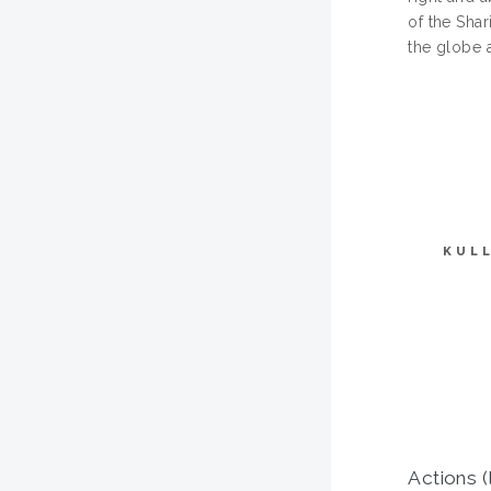
of the Sha
the globe a
KUL
Actions (