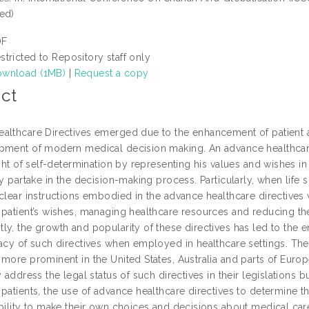
ed)
DF
stricted to Repository staff only
wnload (1MB)
|
Request a copy
ct
althcare Directives emerged due to the enhancement of patient
pment of modern medical decision making. An advance healthcare 
right of self-determination by representing his values and wishes
ly partake in the decision-making process. Particularly, when life
clear instructions embodied in the advance healthcare directives 
 patient’s wishes, managing healthcare resources and reducing the
y, the growth and popularity of these directives has led to the e
macy of such directives when employed in healthcare settings. The
more prominent in the United States, Australia and parts of Europ
y address the legal status of such directives in their legislations 
patients, the use of advance healthcare directives to determine th
ability to make their own choices and decisions about medical care