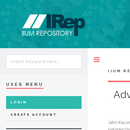
Toggle
IIUM R
USER MENU
Adv
LOGIN
CREATE ACCOUNT
Jahn Kassi
perspectiv