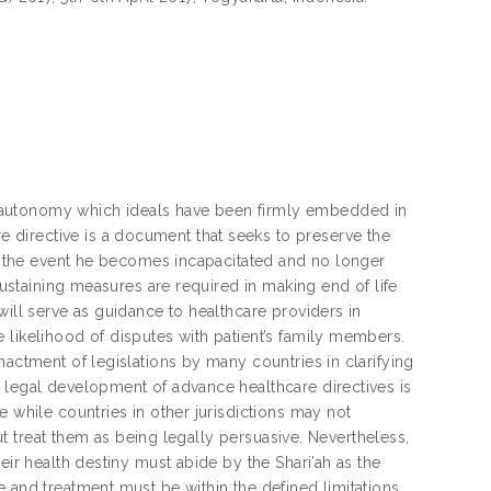
 autonomy which ideals have been firmly embedded in
directive is a document that seeks to preserve the
 in the event he becomes incapacitated and no longer
 sustaining measures are required in making end of life
will serve as guidance to healthcare providers in
 likelihood of disputes with patient’s family members.
nactment of legislations by many countries in clarifying
 legal development of advance healthcare directives is
e while countries in other jurisdictions may not
but treat them as being legally persuasive. Nevertheless,
eir health destiny must abide by the Shari’ah as the
 and treatment must be within the defined limitations