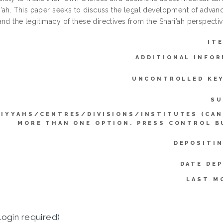
ri’ah. This paper seeks to discuss the legal development of advanc
nd the legitimacy of these directives from the Shari’ah perspectiv
IT
ADDITIONAL INFOR
UNCONTROLLED KE
SU
LIYYAHS/CENTRES/DIVISIONS/INSTITUTES (CAN
MORE THAN ONE OPTION. PRESS CONTROL B
DEPOSITIN
DATE DEP
LAST M
login required)