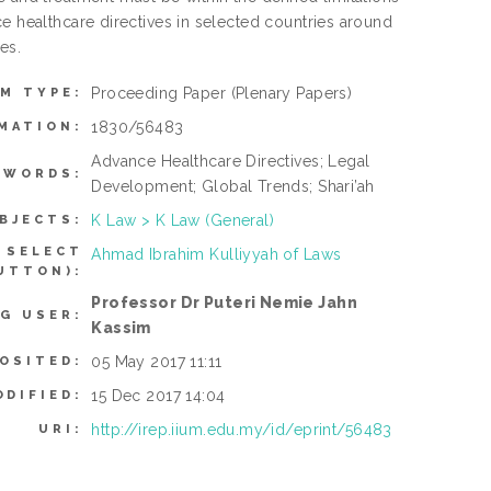
e healthcare directives in selected countries around
es.
Proceeding Paper
(Plenary Papers)
EM TYPE:
1830/56483
MATION:
Advance Healthcare Directives; Legal
YWORDS:
Development; Global Trends; Shari’ah
K Law > K Law (General)
BJECTS:
 SELECT
Ahmad Ibrahim Kulliyyah of Laws
UTTON):
Professor Dr Puteri Nemie Jahn
G USER:
Kassim
05 May 2017 11:11
OSITED:
15 Dec 2017 14:04
ODIFIED:
http://irep.iium.edu.my/id/eprint/56483
URI: