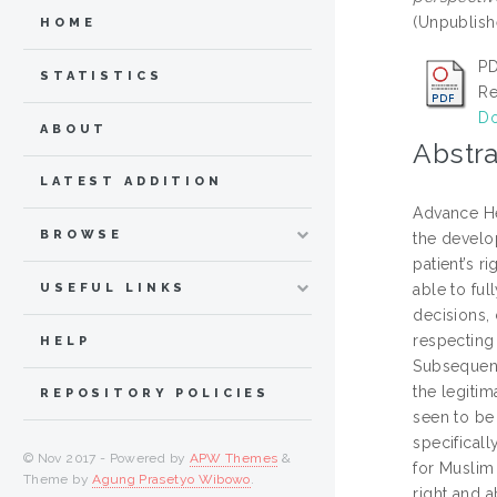
(Unpublish
HOME
P
STATISTICS
Re
Do
ABOUT
Abstra
LATEST ADDITION
Advance He
BROWSE
the develo
patient’s 
USEFUL LINKS
able to ful
decisions, 
respecting
HELP
Subsequentl
the legiti
REPOSITORY POLICIES
seen to be 
specificall
© Nov 2017 - Powered by
APW Themes
&
for Muslim 
Theme by
Agung Prasetyo Wibowo
.
right and 