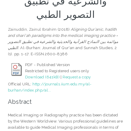
والشرعية في تطبيق
التصوير الطبي
Zainuddin, Zainul Ibrahim
(2018)
Aligning Qur’anic, hadith
and shari'ah paradigms into the medical imaging practice =
موائمة بين النماذج القرآنية والحديثية والشرعية في تطبيق التصوير
الطبي.
Al-Burhan: Journal of Qur'an and Sunnah Studies, 2
(1). pp. 1-17. E-ISSN 2600-8386
PDF - Published Version
Restricted to Registered users only
Download (641kB)
|
Request a copy
Official URL:
http://journals.iium.edu.my/al-
burhan/index.php/al...
Abstract
Medical Imaging or Radiography practice has been dictated
by the Western Worldview. Various professional guidelines are
available to guide Medical Imaging professionals in terms of