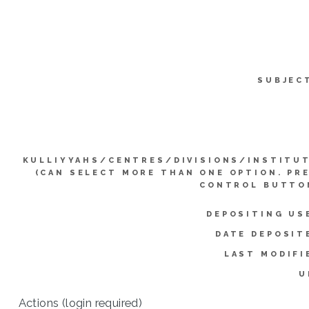
SUBJEC
KULLIYYAHS/CENTRES/DIVISIONS/INSTITU
(CAN SELECT MORE THAN ONE OPTION. PR
CONTROL BUTTO
DEPOSITING US
DATE DEPOSIT
LAST MODIFI
U
Actions (login required)