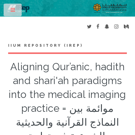
Toggle
IIUM REPOSITORY (IREP)
Aligning Qur’anic, hadith
and shari'ah paradigms
into the medical imaging
practice = موائمة بين
النماذج القرآنية والحديثية