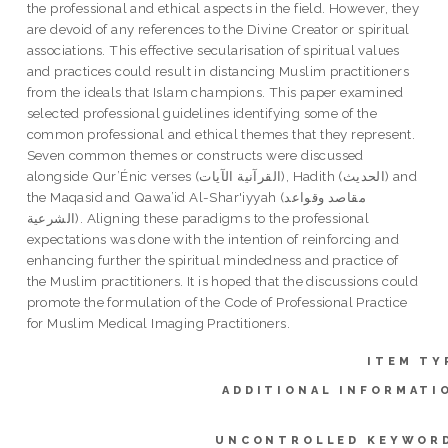
the professional and ethical aspects in the field. However, they
are devoid of any references to the Divine Creator or spiritual
associations. This effective secularisation of spiritual values
and practices could result in distancing Muslim practitioners
from the ideals that Islam champions. This paper examined
selected professional guidelines identifying some of the
common professional and ethical themes that they represent.
Seven common themes or constructs were discussed
alongside Qur’Énic verses (القرآنية الآيات), Hadith (الحديث) and
the Maqasid and Qawa’id Al-Shar'iyyah (مقاصد وقواعد
الشرعية). Aligning these paradigms to the professional
expectations was done with the intention of reinforcing and
enhancing further the spiritual mindedness and practice of
the Muslim practitioners. It is hoped that the discussions could
promote the formulation of the Code of Professional Practice
for Muslim Medical Imaging Practitioners.
ITEM TY
ADDITIONAL INFORMATI
UNCONTROLLED KEYWOR