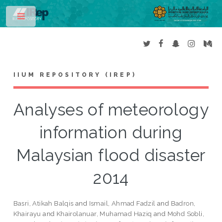
Toggle
IIUM REPOSITORY (IREP)
Analyses of meteorology
information during
Malaysian flood disaster
2014
Basri, Atikah Balqis
and
Ismail, Ahmad Fadzil
and
Badron,
Khairayu
and
Khairolanuar, Muhamad Haziq
and
Mohd Sobli,