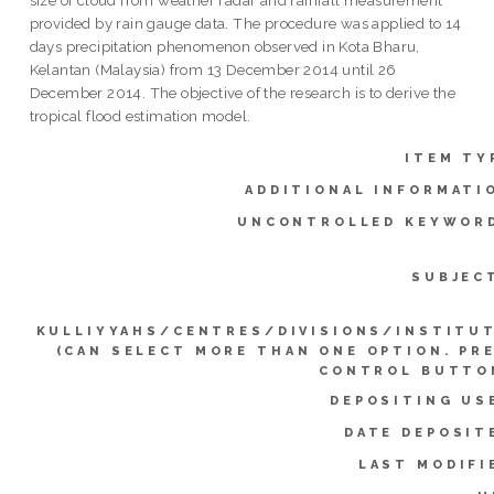
provided by rain gauge data. The procedure was applied to 14
days precipitation phenomenon observed in Kota Bharu,
Kelantan (Malaysia) from 13 December 2014 until 26
December 2014. The objective of the research is to derive the
tropical flood estimation model.
ITEM TY
ADDITIONAL INFORMATI
UNCONTROLLED KEYWOR
SUBJEC
KULLIYYAHS/CENTRES/DIVISIONS/INSTITU
(CAN SELECT MORE THAN ONE OPTION. PR
CONTROL BUTTO
DEPOSITING US
DATE DEPOSIT
LAST MODIFI