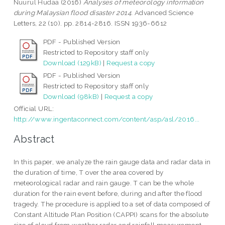
Nuurul Hudaa
(2016)
Analyses of meteorology information
during Malaysian flood disaster 2014.
Advanced Science
Letters, 22 (10). pp. 2814-2816. ISSN 1936-6612
PDF - Published Version
Restricted to Repository staff only
Download (129kB)
|
Request a copy
PDF - Published Version
Restricted to Repository staff only
Download (98kB)
|
Request a copy
Official URL:
http://www.ingentaconnect.com/content/asp/asl/2016...
Abstract
In this paper, we analyze the rain gauge data and radar data in
the duration of time, T over the area covered by
meteorological radar and rain gauge. T can be the whole
duration for the rain event before, during and after the flood
tragedy. The procedure is applied to a set of data composed of
Constant Altitude Plan Position (CAPPI) scans for the absolute
size of cloud from weather radar and rainfall measurement