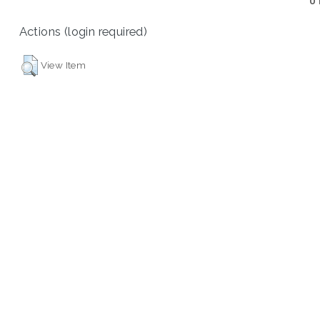
U
Actions (login required)
View Item