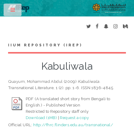
Toggle
IIUM REPOSITORY (IREP)
Kabuliwala
Quayum, Mohammad Abdul
(2009)
Kabuliwala.
Transnational Literature, 1 (2). pp. 1-6. ISSN 1836-4845
PDF (A translated short story from Bengali to
English.) - Published Version
Restricted to Repository staff only
Download (1MB)
|
Request a copy
Official URL:
http://fhrc.flinders.edu.au/transnational/