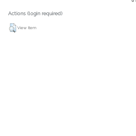
U
Actions (login required)
View Item