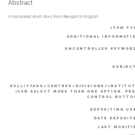
Abstract
A translated short story from Bengali to English.
ITEM TY
ADDITIONAL INFORMATI
UNCONTROLLED KEYWOR
SUBJEC
KULLIYYAHS/CENTRES/DIVISIONS/INSTITU
(CAN SELECT MORE THAN ONE OPTION. PR
CONTROL BUTTO
DEPOSITING US
DATE DEPOSIT
LAST MODIFI