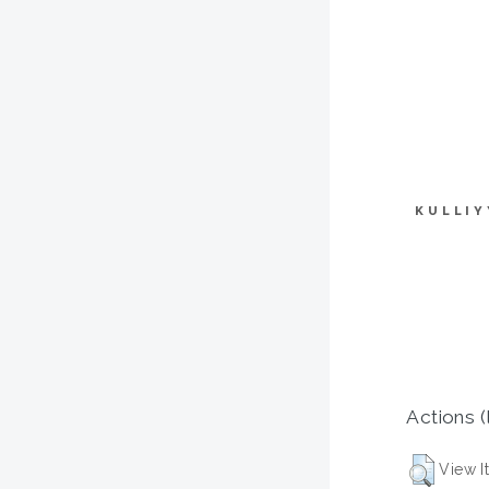
KULLIY
Actions (
View I