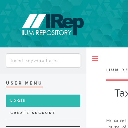
Toggle
IIUM R
USER MENU
Ta
LOGIN
CREATE ACCOUNT
Mohamad, 
Journal of 