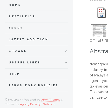
HOME
STATISTICS
ABOUT
LATEST ADDITION
Official UR
Abstra
BROWSE
USEFUL LINKS
demographi
industry i
HELP
of Malaysia
agent, type
REPOSITORY POLICIES
tax evasio
Tax evasion
can use to 
© Nov 2017 - Powered by
APW Themes
&
Theme by
Agung Prasetyo Wibowo
.