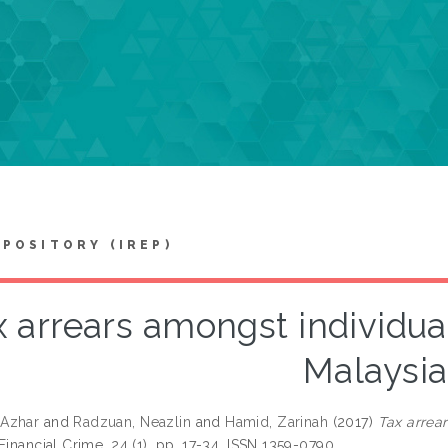
EPOSITORY (IREP)
x arrears amongst individua
Malaysia
Azhar
and
Radzuan, Neazlin
and
Hamid, Zarinah
(2017)
Tax arrea
Financial Crime, 24 (1). pp. 17-34. ISSN 1359-0790