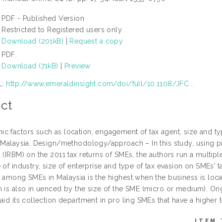
PDF - Published Version
Restricted to Registered users only
Download (201kB)
|
Request a copy
PDF
Download (71kB)
|
Preview
L:
http://www.emeraldinsight.com/doi/full/10.1108/JFC...
ct
c factors such as location, engagement of tax agent, size and t
n Malaysia. Design/methodology/approach – In this study, using p
 (IRBM) on the 2011 tax returns of SMEs, the authors run a multipl
 of industry, size of enterprise and type of tax evasion on SMEs’ t
n among SMEs in Malaysia is the highest when the business is loc
 is also in uenced by the size of the SME (micro or medium). Orig
aid its collection department in pro ling SMEs that have a higher
ITEM 