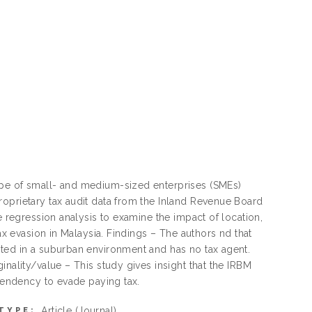
ype of small- and medium-sized enterprises (SMEs)
roprietary tax audit data from the Inland Revenue Board
e regression analysis to examine the impact of location,
ax evasion in Malaysia. Findings – The authors nd that
ated in a suburban environment and has no tax agent.
inality/value – This study gives insight that the IRBM
 tendency to evade paying tax.
Article
(Journal)
TYPE: