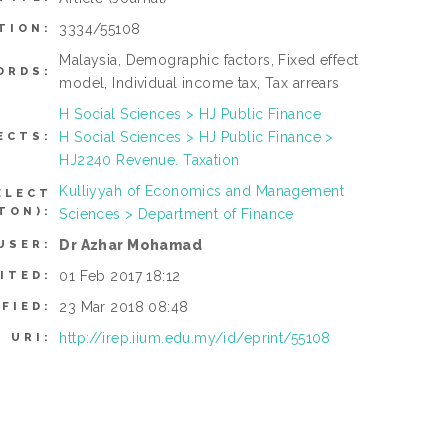
3334/55108
TION:
Malaysia, Demographic factors, Fixed effect
ORDS:
model, Individual income tax, Tax arrears
H Social Sciences > HJ Public Finance
H Social Sciences > HJ Public Finance >
ECTS:
HJ2240 Revenue. Taxation
Kulliyyah of Economics and Management
ELECT
TON):
Sciences > Department of Finance
Dr Azhar Mohamad
USER:
01 Feb 2017 18:12
ITED:
23 Mar 2018 08:48
FIED:
http://irep.iium.edu.my/id/eprint/55108
URI: