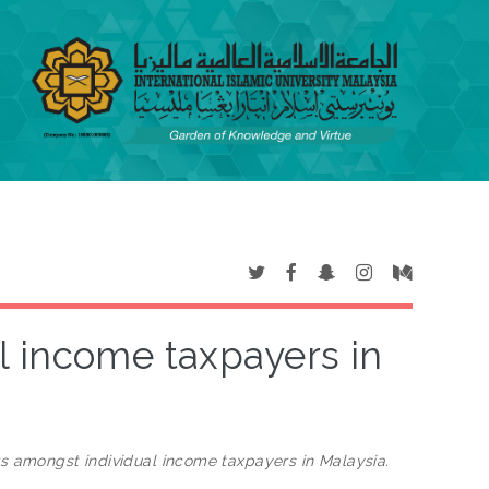
l income taxpayers in
rs amongst individual income taxpayers in Malaysia.