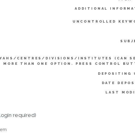
ADDITIONAL INFORMA
UNCONTROLLED KEYW
SUBJ
YAHS/CENTRES/DIVISIONS/INSTITUTES (CAN S
MORE THAN ONE OPTION. PRESS CONTROL BUT
DEPOSITING 
DATE DEPOS
LAST MODI
login required)
tem