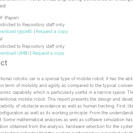
ed)
F (Paper)
stricted to Repository staff only
wnload (950kB)
|
Request a copy
DF
stricted to Repository staff only
wnload (2MB)
|
Request a copy
ct
ional robotic car is a special type of mobile robot. It has the ab
 in term of mobility and agility as compared to the typical conven
nomic capability which is particularly useful in a narrow space. T
ventional mobile robot. This report presents the design and dev
pability of obstacle avoidance as well as human tracking. First, l
nfiguration as well as its working principle. From the understand
. Some mathematical analyses as well as software simulation has
ation obtained from the analysis, hardware selection for the sys