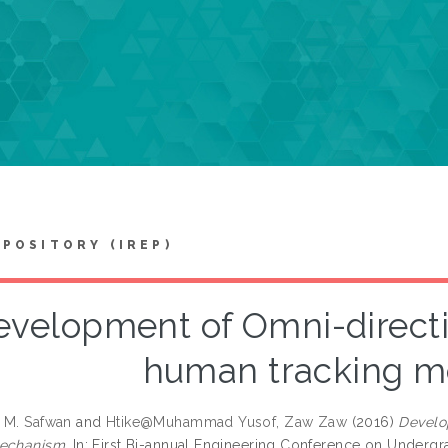
EPOSITORY (IREP)
velopment of Omni-directio
human tracking 
 M. Safwan
and
Htike@Muhammad Yusof, Zaw Zaw
(2016)
Develo
mechanism.
In: First Bi-annual Engineering Conference on Undergra