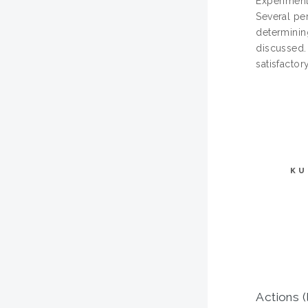
Experimenta
Several pe
determinin
discussed.
satisfactory
KU
Actions (