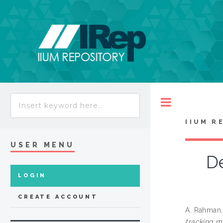
Toggle
IIUM R
USER MENU
De
LOGIN
CREATE ACCOUNT
A. Rahman,
tracking 