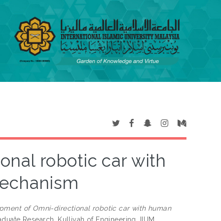
nal robotic car with
mechanism
pment of Omni-directional robotic car with human
duate Research, Kulliyah of Engineering, IIUM.