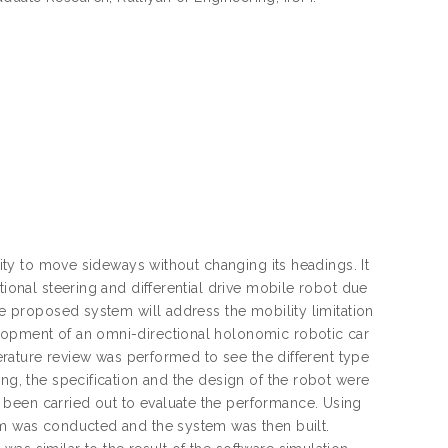
ility to move sideways without changing its headings. It
tional steering and differential drive mobile robot due
he proposed system will address the mobility limitation
elopment of an omni-directional holonomic robotic car
iterature review was performed to see the different type
ing, the specification and the design of the robot were
 been carried out to evaluate the performance. Using
tem was conducted and the system was then built.