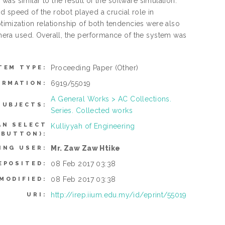
as similar to the result of the software simulation.
d speed of the robot played a crucial role in
mization relationship of both tendencies were also
era used. Overall, the performance of the system was
Proceeding Paper
(Other)
TEM TYPE:
6919/55019
ORMATION:
A General Works > AC Collections.
SUBJECTS:
Series. Collected works
AN SELECT
Kulliyyah of Engineering
 BUTTON):
Mr. Zaw Zaw Htike
ING USER:
08 Feb 2017 03:38
EPOSITED:
08 Feb 2017 03:38
MODIFIED:
http://irep.iium.edu.my/id/eprint/55019
URI: