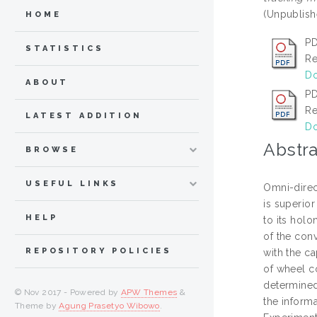
(Unpublish
HOME
PD
STATISTICS
Re
Do
ABOUT
P
Re
LATEST ADDITION
Do
Abstra
BROWSE
USEFUL LINKS
Omni-direct
is superior
HELP
to its holo
of the con
REPOSITORY POLICIES
with the ca
of wheel co
determined
© Nov 2017 - Powered by
APW Themes
&
the inform
Theme by
Agung Prasetyo Wibowo
.