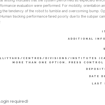
l testing indicates that the system performed as expected which w
rformance evaluation were performed. For mobility, orientation an
g the tendency of the robot to tumble and overcoming bump. Opti
 Human tracking performance fared poorly due to the subpar cam
.
I
ADDITIONAL INF
LLIYYAHS/CENTRES/DIVISIONS/INSTITUTES (C
MORE THAN ONE OPTION. PRESS CONTROL
DEPOSIT
DATE D
LAST 
login required)