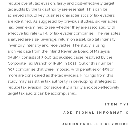
reduce overall tax evasion, fairly and cost-effectively target
tax audits by the tax authority are essential. This can be
achieved should key business characteristics of tax evaders
are identified. As suggested by previous studies, six variables
had been examined to see whether they are associated with
effective tax rate (ETR) of tax evader companies. The variables
analysed are size, leverage, return on asset, capital intensity,
inventory intensity and receivables. The study is using
archival data from the Inland Revenue Board of Malaysia
(IRBM), consists of 3,010 tax audited cases resolved by the
Corporate Tax Branch of IRBM in 2012. Out of this number,
903 companies that were imposed with penalties of 45% or
more are considered as the tax evaders. Findings from this
study may assist the tax authority in developing strategies to
reduce tax evasion. Consequently, a fairly and cost-effectively
target tax audits can be accomplished.
ITEM TY
ADDITIONAL INFORMATI
UNCONTROLLED KEYWOR