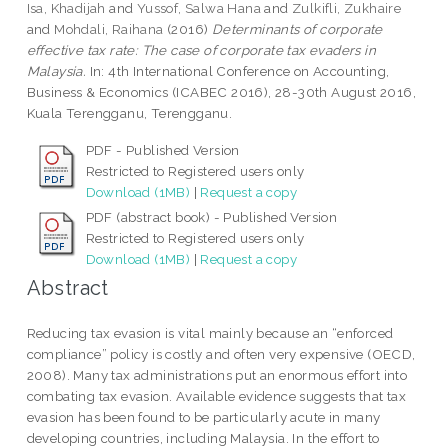
Isa, Khadijah
and
Yussof, Salwa Hana
and
Zulkifli, Zukhaire
and
Mohdali, Raihana
(2016)
Determinants of corporate
effective tax rate: The case of corporate tax evaders in
Malaysia.
In: 4th International Conference on Accounting,
Business & Economics (ICABEC 2016), 28-30th August 2016,
Kuala Terengganu, Terengganu.
PDF - Published Version
Restricted to Registered users only
Download (1MB)
|
Request a copy
PDF (abstract book) - Published Version
Restricted to Registered users only
Download (1MB)
|
Request a copy
Abstract
Reducing tax evasion is vital mainly because an “enforced
compliance” policy is costly and often very expensive (OECD,
2008). Many tax administrations put an enormous effort into
combating tax evasion. Available evidence suggests that tax
evasion has been found to be particularly acute in many
developing countries, including Malaysia. In the effort to