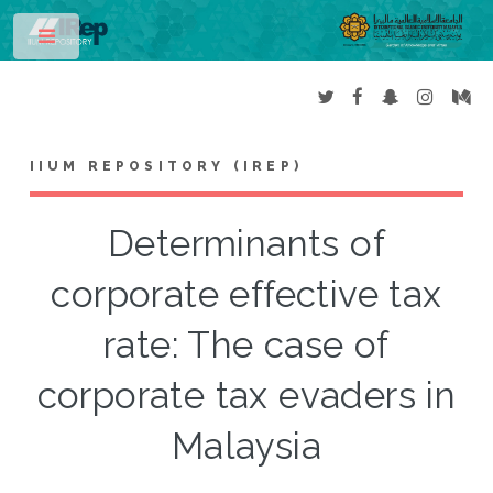
Toggle
IIUM REPOSITORY (IREP)
Determinants of
corporate effective tax
rate: The case of
corporate tax evaders in
Malaysia