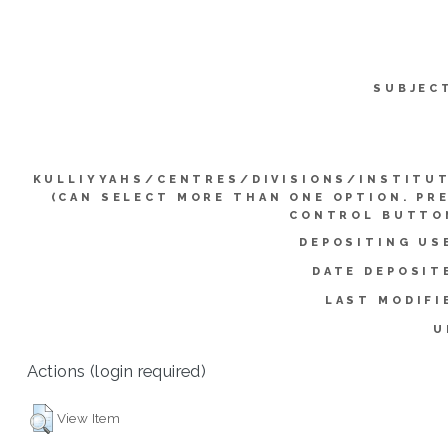
SUBJEC
KULLIYYAHS/CENTRES/DIVISIONS/INSTITU
(CAN SELECT MORE THAN ONE OPTION. PR
CONTROL BUTTO
DEPOSITING US
DATE DEPOSIT
LAST MODIFI
U
Actions (login required)
View Item