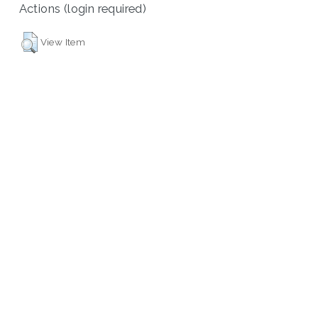
Actions (login required)
View Item