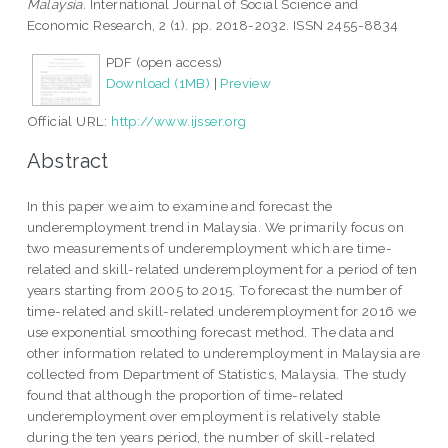
Malaysia.
International Journal of Social Science and
Economic Research, 2 (1). pp. 2018-2032. ISSN 2455-8834
PDF (open access)
Download (1MB)
|
Preview
Official URL:
http://www.ijsser.org
Abstract
In this paper we aim to examine and forecast the
underemployment trend in Malaysia. We primarily focus on
two measurements of underemployment which are time-
related and skill-related underemployment for a period of ten
years starting from 2005 to 2015. To forecast the number of
time-related and skill-related underemployment for 2016 we
use exponential smoothing forecast method. The data and
other information related to underemployment in Malaysia are
collected from Department of Statistics, Malaysia. The study
found that although the proportion of time-related
underemployment over employment is relatively stable
during the ten years period, the number of skill-related