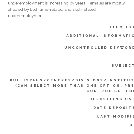
underemployment is increasing by years. Females are mostly
affected by both time-related and skill-related
underemployment.
ITEM TY
ADDITIONAL INFORMATI
UNCONTROLLED KEYWOR
SUBJEC
KULLIYYAHS/CENTRES/DIVISIONS/INSTITU
(CAN SELECT MORE THAN ONE OPTION. PR
CONTROL BUTTO
DEPOSITING US
DATE DEPOSIT
LAST MODIFI
U