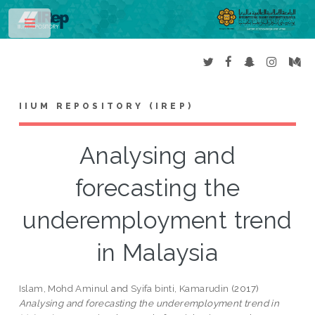
Toggle
IIUM REPOSITORY (IREP)
Analysing and
forecasting the
underemployment trend
in Malaysia
Islam, Mohd Aminul
and
Syifa binti, Kamarudin
(2017)
Analysing and forecasting the underemployment trend in