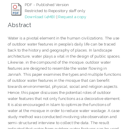
PDF - Published Version
Restricted to Repository staff only
Download (4MB)
|
Request a copy
Abstract
Water is a pivotal element in the human civilizations. The use
of outdoor water features in people’s daily life can be traced
back to the history and geography of places. In landscape
architecture, water plays a vital in the design of public spaces.
Likewise, in the compound of the mosque, outdoor water
features are designed to resemble the water flowing in
Jannah. This paper examines the types and multiple functions
of outdoor water features in the mosque that can benefit
towards environmental, physical, social and religion aspects.
Hence, this paper discusses the potential roles of outdoor
water features that not only functions as a decorative element.
It is also encouraged in Islam to optimize the functions of
water at the mosque in order to reduce water wastage. A case
study method was conducted involving site observation and
semi-structured interview to collect the data. The result
indicated that water from outdoor water features can be used