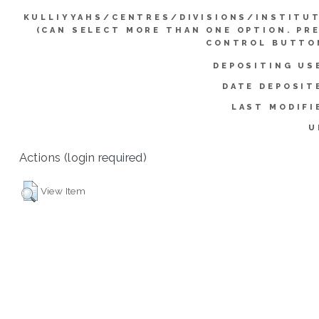
KULLIYYAHS/CENTRES/DIVISIONS/INSTITU
(CAN SELECT MORE THAN ONE OPTION. PR
CONTROL BUTTO
DEPOSITING US
DATE DEPOSIT
LAST MODIFI
U
Actions (login required)
View Item