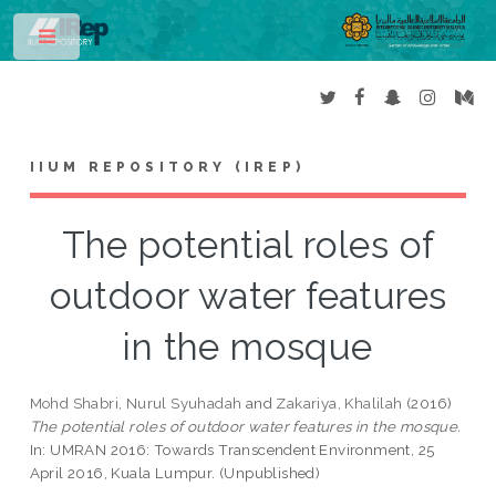
Toggle
IIUM REPOSITORY (IREP)
The potential roles of
outdoor water features
in the mosque
Mohd Shabri, Nurul Syuhadah
and
Zakariya, Khalilah
(2016)
The potential roles of outdoor water features in the mosque.
In: UMRAN 2016: Towards Transcendent Environment, 25
April 2016, Kuala Lumpur. (Unpublished)