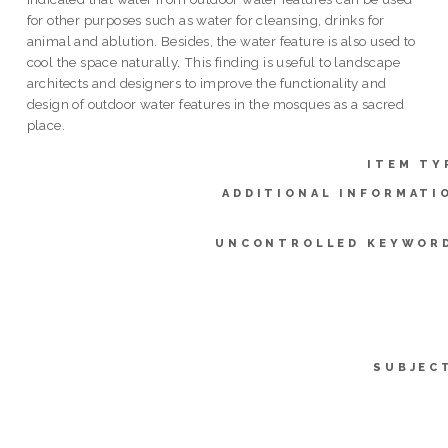
for other purposes such as water for cleansing, drinks for
animal and ablution. Besides, the water feature is also used to
cool the space naturally. This finding is useful to landscape
architects and designers to improve the functionality and
design of outdoor water features in the mosques as a sacred
place.
ITEM TY
ADDITIONAL INFORMATI
UNCONTROLLED KEYWOR
SUBJEC