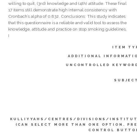
willing to quit, (3rd) knowledge and (4th) attitude. These final
17 items still demonstrate high internal consistency with
Cronbach’s alpha of 0.832. Conclusions: This study indicates
that this questionnaire is a reliable and valid tool to assess the
knowledge, attitude and practice on stop smoking guidelines.
I
ITEM TY
ADDITIONAL INFORMATI
UNCONTROLLED KEYWOR
SUBJEC
KULLIYYAHS/CENTRES/DIVISIONS/INSTITU
(CAN SELECT MORE THAN ONE OPTION. PR
CONTROL BUTTO