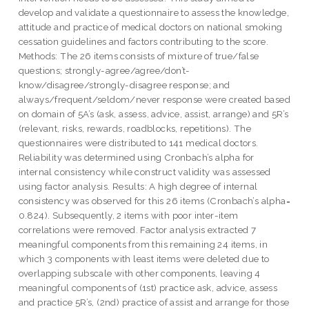
develop and validate a questionnaire to assess the knowledge,
attitude and practice of medical doctors on national smoking
cessation guidelines and factors contributing to the score.
Methods: The 26 items consists of mixture of true/false
questions; strongly-agree/agree/don’t-
know/disagree/strongly-disagree response; and
always/frequent/seldom/never response were created based
on domain of 5A’s (ask, assess, advice, assist, arrange) and 5R’s
(relevant, risks, rewards, roadblocks, repetitions). The
questionnaires were distributed to 141 medical doctors.
Reliability was determined using Cronbach’s alpha for
internal consistency while construct validity was assessed
using factor analysis. Results: A high degree of internal
consistency was observed for this 26 items (Cronbach’s alpha=
0.824). Subsequently, 2 items with poor inter-item
correlations were removed. Factor analysis extracted 7
meaningful components from this remaining 24 items, in
which 3 components with least items were deleted due to
overlapping subscale with other components, leaving 4
meaningful components of (1st) practice ask, advice, assess
and practice 5R’s, (2nd) practice of assist and arrange for those