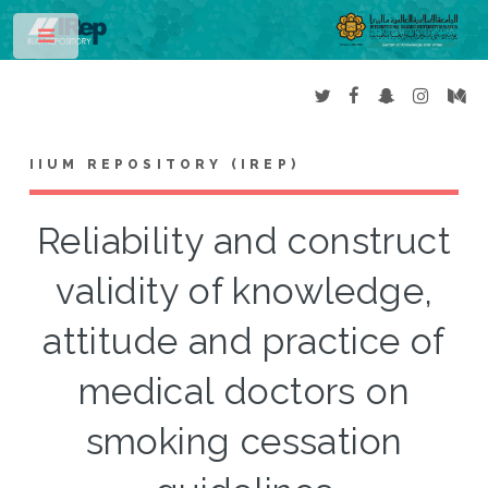
Toggle
IIUM REPOSITORY (IREP)
Reliability and construct
validity of knowledge,
attitude and practice of
medical doctors on
smoking cessation