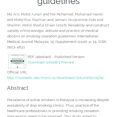
guidelines
Md Aris, Mohd Aznan
and
Nik Mohamed, Mohamad Haniki
and
Mohd Rus, Razman
and
Jamani, Nurjasmine Aida
and
Shalihin, Mohd Shaiful Ehsan
(2016)
Reliability and construct
validity of knowledge, attitude and practice of medical
doctors on smoking cessation guidelines.
International
Medical Journal Malaysia, 15 (Supplement issue). p. 14. ISSN
1823-4631
PDF (abstract) - Published Version
Download (265kB)
|
Preview
Official URL:
http://iiumedic.net/imjm/v1/download/Volume%2015%2...
Abstract
Prevalence of active smokers in Malaysia is increasing despite
availability of stop smoking clinics. Thus, practice of the
healthcare professionals in providing smoking cessation
intervention needs to be assessed. This study aimed to