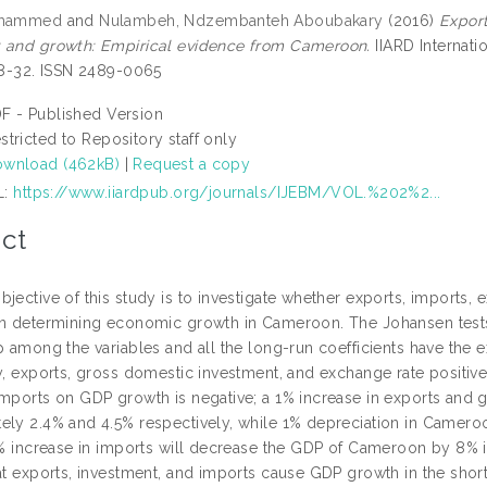
ohammed
and
Nulambeh, Ndzembanteh Aboubakary
(2016)
Export
 and growth: Empirical evidence from Cameroon.
IIARD Internat
 18-32. ISSN 2489-0065
F - Published Version
stricted to Repository staff only
wnload (462kB)
|
Request a copy
L:
https://www.iiardpub.org/journals/IJEBM/VOL.%202%2...
ct
bjective of this study is to investigate whether exports, imports,
in determining economic growth in Cameroon. The Johansen tests
p among the variables and all the long-run coefficients have the ex
ly, exports, gross domestic investment, and exchange rate posit
imports on GDP growth is negative; a 1% increase in exports and
ely 2.4% and 4.5% respectively, while 1% depreciation in Camero
 1% increase in imports will decrease the GDP of Cameroon by 8% in
at exports, investment, and imports cause GDP growth in the short-r