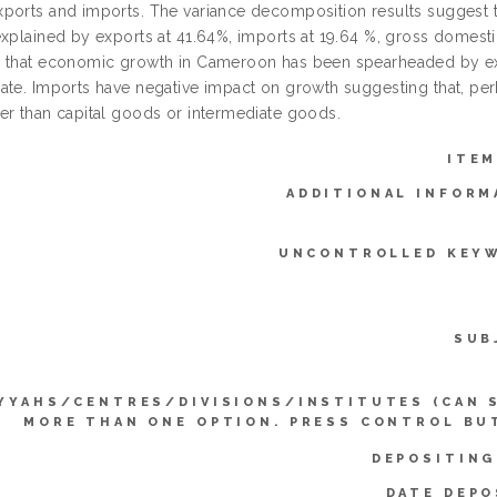
ports and imports. The variance decomposition results suggest tha
explained by exports at 41.64%, imports at 19.64 %, gross domesti
 that economic growth in Cameroon has been spearheaded by ex
ate. Imports have negative impact on growth suggesting that, p
er than capital goods or intermediate goods.
ITEM
ADDITIONAL INFORM
UNCONTROLLED KEY
SUB
YYAHS/CENTRES/DIVISIONS/INSTITUTES (CAN 
MORE THAN ONE OPTION. PRESS CONTROL BU
DEPOSITING
DATE DEPO