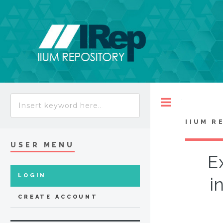
Toggle
IIUM R
USER MENU
E
LOGIN
i
CREATE ACCOUNT