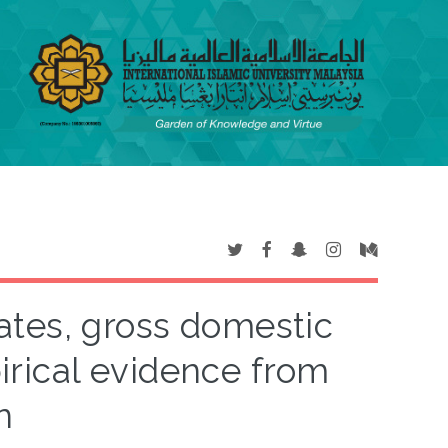
ates, gross domestic
rical evidence from
n