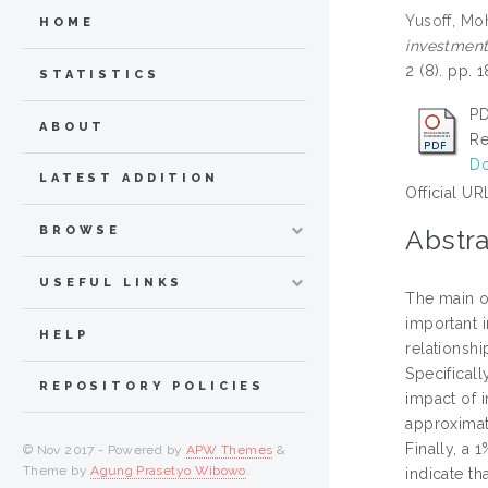
Yusoff, M
HOME
investment
2 (8). pp.
STATISTICS
PD
ABOUT
Re
Do
LATEST ADDITION
Official UR
BROWSE
Abstra
USEFUL LINKS
The main o
important 
HELP
relationshi
Specifical
REPOSITORY POLICIES
impact of 
approximat
Finally, a
© Nov 2017 - Powered by
APW Themes
&
Theme by
Agung Prasetyo Wibowo
.
indicate th