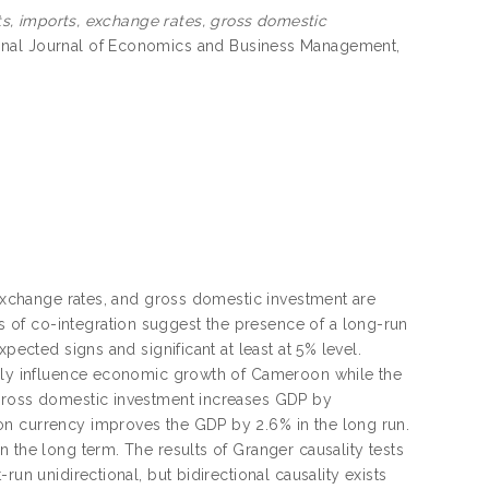
s, imports, exchange rates, gross domestic
ional Journal of Economics and Business Management,
 exchange rates, and gross domestic investment are
 of co-integration suggest the presence of a long-run
pected signs and significant at least at 5% level.
ively influence economic growth of Cameroon while the
 gross domestic investment increases GDP by
on currency improves the GDP by 2.6% in the long run.
 the long term. The results of Granger causality tests
un unidirectional, but bidirectional causality exists