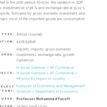
t in the 20th period horizon, the variation in GDP
c investment at 17.98 % and exchange rate at 15.02 5
ports, followed by gross domestic investment, and
erhaps, most of the imported goods are consumption
Article
(Journal)
 TYPE:
4178/52818
ATION:
exports, imports, gross domestic
investments, exchange rate, growth,
WORDS:
Cameroon
H Social Sciences > HF Commerce
H Social Sciences > HF Commerce >
JECTS:
HF3000 By region or country
Kulliyyah of Economics and Management
SELECT
TTON):
Sciences > Department of Economics
Professor Mohammed Yusoff
 USER:
25 Nov 2016 10:02
SITED: