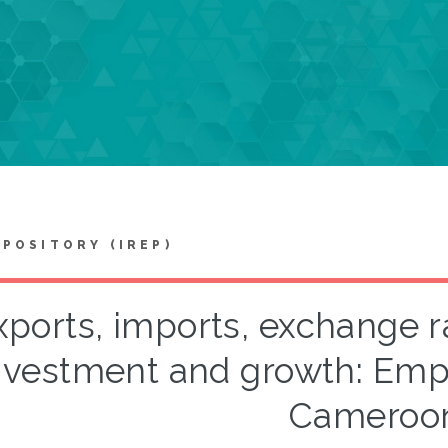
EPOSITORY (IREP)
xports, imports, exchange r
nvestment and growth: Empi
Cameroo