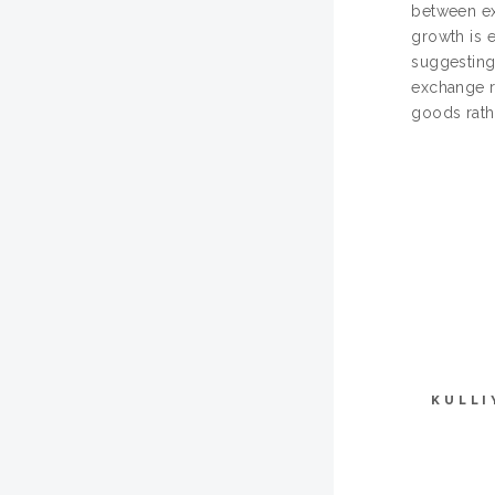
between ex
growth is 
suggesting
exchange r
goods rath
KULLI