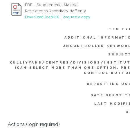
PDF - Supplemental Material
Restricted to Repository staff only
Download (246kB)
|
Request a copy
ITEM TY
ADDITIONAL INFORMATI
UNCONTROLLED KEYWOR
SUBJEC
KULLIYYAHS/CENTRES/DIVISIONS/INSTITU
(CAN SELECT MORE THAN ONE OPTION. PR
CONTROL BUTTO
DEPOSITING US
DATE DEPOSIT
LAST MODIFI
U
Actions (login required)