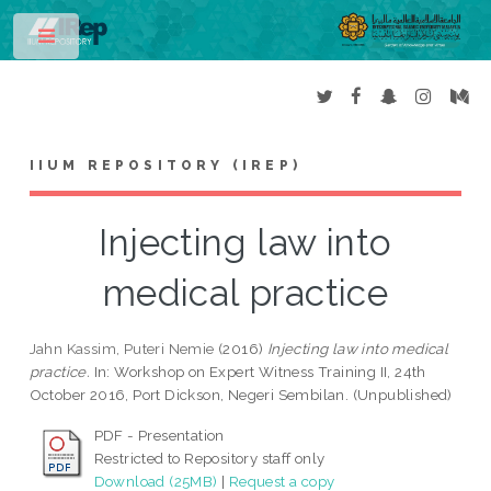
Toggle
IIUM REPOSITORY (IREP)
Injecting law into
medical practice
Jahn Kassim, Puteri Nemie
(2016)
Injecting law into medical
practice.
In: Workshop on Expert Witness Training II, 24th
October 2016, Port Dickson, Negeri Sembilan. (Unpublished)
PDF - Presentation
Restricted to Repository staff only
Download (25MB)
|
Request a copy