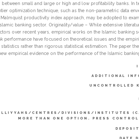
ty between small and large or high and low profitability banks. In
tier optimization technique, such as the non-parametric data enve
 Malmquist productivity index approach, may be adopted to exami
slamic banking sector. Originality/value – While extensive litera
tors over recent years, empirical works on the Islamic banking sect
nk performance have focused on theoretical issues and the empiri
 statistics rather than rigorous statistical estimation. The paper the
new empirical evidence on the performance of the Islamic banking
ADDITIONAL INF
UNCONTROLLED 
ULLIYYAHS/CENTRES/DIVISIONS/INSTITUTES (C
MORE THAN ONE OPTION. PRESS CONTROL
DEPOSI
DATE 