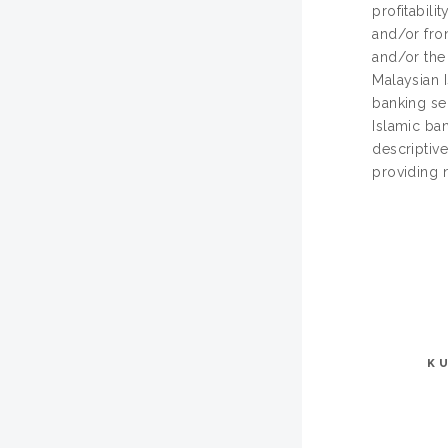
profitabili
and/or fron
and/or the
Malaysian I
banking sec
Islamic ba
descriptive
providing 
K