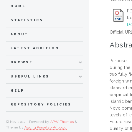
HOME
PD
Re
STATISTICS
Do
Official UR
ABOUT
Abstra
LATEST ADDITION
Purpose – 
BROWSE
during the
two fully 
USEFUL LINKS
foreign wi
standard er
HELP
empirical f
Islamic ban
REPOSITORY POLICIES
Novo commer
levels of 
Future rese
© Nov 2017 - Powered by
APW Themes
&
Theme by
Agung Prasetyo Wibowo
.
quality of 