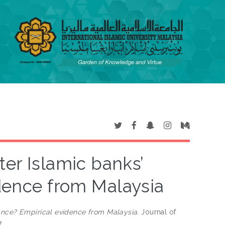
ter Islamic banks’
dence from Malaysia
ance? Empirical evidence from Malaysia.
Journal of
7