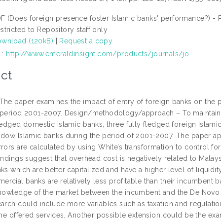
F (Does foreign presence foster Islamic banks' performance?) - 
stricted to Repository staff only
wnload (120kB)
|
Request a copy
L:
http://www.emeraldinsight.com/products/journals/jo...
ct
The paper examines the impact of entry of foreign banks on the 
 period 2001-2007. Design/methodology/approach – To maintain h
fledged domestic Islamic banks, three fully fledged foreign Islam
ndow Islamic banks during the period of 2001-2007. The paper ap
rors are calculated by using White’s transformation to control fo
indings suggest that overhead cost is negatively related to Malaysi
ks which are better capitalized and have a higher level of liquidity
cial banks are relatively less profitable than their incumbent ba
knowledge of the market between the incumbent and the De Novo I
arch could include more variables such as taxation and regulation
the offered services. Another possible extension could be the exa