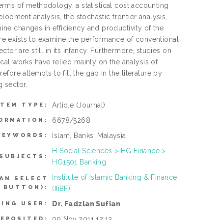
 terms of methodology, a statistical cost accounting
lopment analysis, the stochastic frontier analysis,
ne changes in efficiency and productivity of the
ture exists to examine the performance of conventional
or are still in its infancy. Furthermore, studies on
cal works have relied mainly on the analysis of
refore attempts to fill the gap in the literature by
 sector.
Article
(Journal)
ITEM TYPE:
6678/5268
ORMATION:
Islam, Banks, Malaysia
KEYWORDS:
H Social Sciences > HG Finance >
SUBJECTS:
HG1501 Banking
Institute of Islamic Banking & Finance
AN SELECT
 BUTTON):
(IIiBF)
Dr. Fadzlan Sufian
TING USER:
09 Nov 2011 12:13
DEPOSITED: