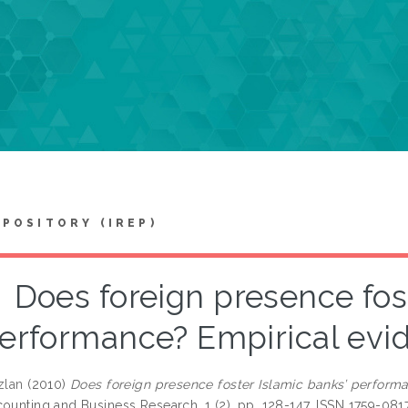
EPOSITORY (IREP)
Does foreign presence fos
erformance? Empirical evi
zlan
(2010)
Does foreign presence foster Islamic banks’ perform
counting and Business Research, 1 (2). pp. 128-147. ISSN 1759-081