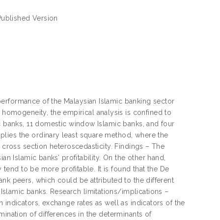
Published Version
performance of the Malaysian Islamic banking sector
omogeneity, the empirical analysis is confined to
ic banks, 11 domestic window Islamic banks, and four
plies the ordinary least square method, where the
r cross section heteroscedasticity. Findings – The
an Islamic banks’ profitability. On the other hand,
 tend to be more profitable. It is found that the De
nk peers, which could be attributed to the different
slamic banks. Research limitations/implications –
 indicators, exchange rates as well as indicators of the
mination of differences in the determinants of