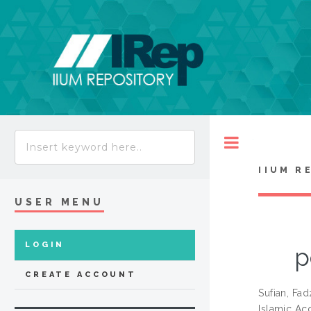
Toggle
IIUM R
USER MENU
LOGIN
p
CREATE ACCOUNT
Sufian, Fad
Islamic Ac