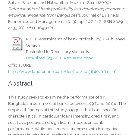
Sufian, Fadzlan
and
Habibullah, Muzafar Shah
(2009)
Determinants of bank profitability in a developing economy:
empirical evidence from Bangladesh.
Journal of Business
Economics and Management, 10 (3). pp. 207-217. ISSN 2029-
4433 (O), 1611-1699 (P)
PDF (Determinants of bank profitability) - Published
Version
Restricted to Repository staff only
Download (237kB)
|
Request a copy
Official URL:
http://www.tandfonline.com/doi/abs/10.3846/1611-16...
Abstract
This study seeks to examine the performance of 37
Bangladeshi commercial banks between 1997 and 2004. The
empirical findings of this study suggest that bank specific
characteristics, in particular loans intensity, credit risk, and
cost have positive and significant impacts on bank
performance, while non-interest income exhibits negative
relationship with bank profitability. During the period under