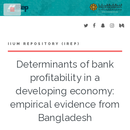
Toggle
IIUM REPOSITORY (IREP)
Determinants of bank
profitability in a
developing economy:
empirical evidence from
Bangladesh