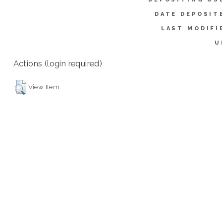
DATE DEPOSIT
LAST MODIFI
U
Actions (login required)
View Item