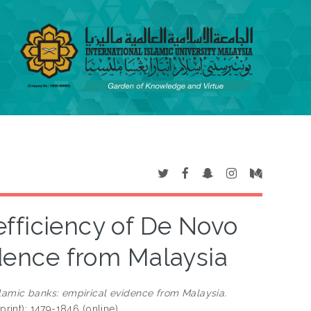
efficiency of De Novo
idence from Malaysia
slamic banks: empirical evidence from Malaysia.
print); 1479-1846 (online)