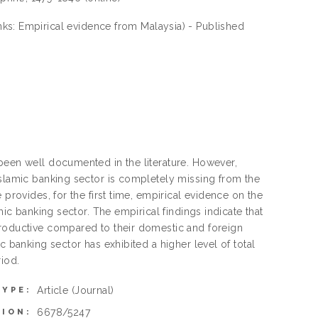
nks: Empirical evidence from Malaysia) - Published
been well documented in the literature. However,
Islamic banking sector is completely missing from the
 provides, for the first time, empirical evidence on the
mic banking sector. The empirical findings indicate that
productive compared to their domestic and foreign
c banking sector has exhibited a higher level of total
riod.
Article
(Journal)
TYPE:
6678/5247
TION: