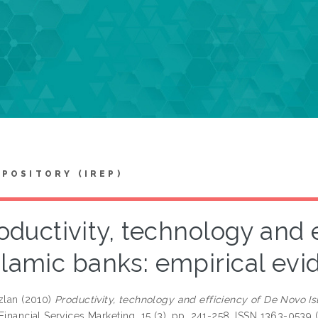
EPOSITORY (IREP)
oductivity, technology and 
slamic banks: empirical ev
zlan
(2010)
Productivity, technology and efficiency of De Novo I
Financial Services Marketing, 15 (3). pp. 241-258. ISSN 1363-0539 (