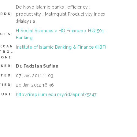
De Novo Islamic banks ; efficiency ;
productivity ; Malmquist Productivity Index
RDS:
;Malaysia
H Social Sciences > HG Finance > HG1501
CTS:
Banking
(CAN
Institute of Islamic Banking & Finance (IIiBF)
NTROL
ON):
Dr. Fadzlan Sufian
USER:
07 Dec 2011 11:03
ITED:
20 Jan 2012 16:46
FIED:
http://irep.iium.edu.my/id/eprint/5247
URI: