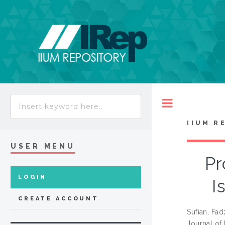
Toggle
IIUM R
USER MENU
Pr
LOGIN
I
CREATE ACCOUNT
Sufian, Fad
Journal of 