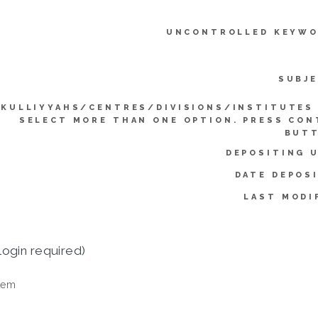
UNCONTROLLED KEYWO
SUBJE
KULLIYYAHS/CENTRES/DIVISIONS/INSTITUTES 
SELECT MORE THAN ONE OPTION. PRESS CO
BUTT
DEPOSITING 
DATE DEPOS
LAST MODI
login required)
tem