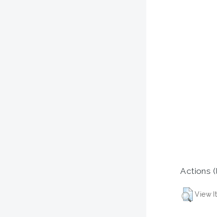
Actions (
View I