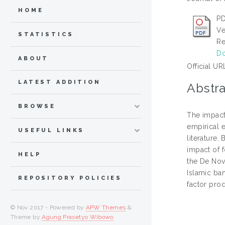
HOME
PD
Ve
STATISTICS
Re
Do
ABOUT
Official UR
LATEST ADDITION
Abstra
BROWSE
The impact
empirical 
USEFUL LINKS
literature.
impact of f
HELP
the De Nov
Islamic ban
REPOSITORY POLICIES
factor prod
© Nov 2017 - Powered by
APW Themes
&
Theme by
Agung Prasetyo Wibowo
.