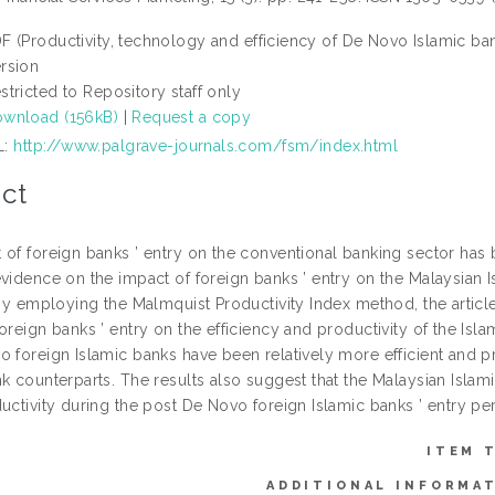
F (Productivity, technology and efficiency of De Novo Islamic ba
rsion
stricted to Repository staff only
wnload (156kB)
|
Request a copy
L:
http://www.palgrave-journals.com/fsm/index.html
ct
 of foreign banks ’ entry on the conventional banking sector has 
evidence on the impact of foreign banks ’ entry on the Malaysian 
 By employing the Malmquist Productivity Index method, the article
oreign banks ’ entry on the efficiency and productivity of the Isla
o foreign Islamic banks have been relatively more efficient and 
k counterparts. The results also suggest that the Malaysian Islami
uctivity during the post De Novo foreign Islamic banks ’ entry pe
ITEM 
ADDITIONAL INFORMA