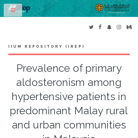
Toggle
IIUM REPOSITORY (IREP)
Prevalence of primary
aldosteronism among
hypertensive patients in
predominant Malay rural
and urban communities