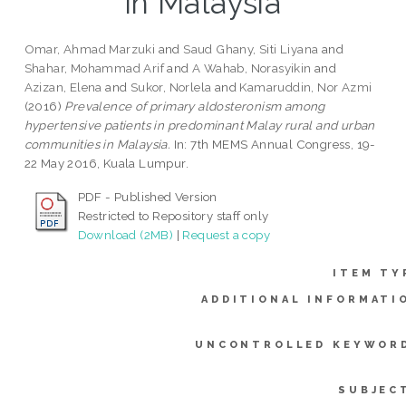
in Malaysia
Omar, Ahmad Marzuki
and
Saud Ghany, Siti Liyana
and
Shahar, Mohammad Arif
and
A Wahab, Norasyikin
and
Azizan, Elena
and
Sukor, Norlela
and
Kamaruddin, Nor Azmi
(2016)
Prevalence of primary aldosteronism among
hypertensive patients in predominant Malay rural and urban
communities in Malaysia.
In: 7th MEMS Annual Congress, 19-
22 May 2016, Kuala Lumpur.
PDF - Published Version
Restricted to Repository staff only
Download (2MB)
|
Request a copy
ITEM TY
ADDITIONAL INFORMATI
UNCONTROLLED KEYWOR
SUBJEC