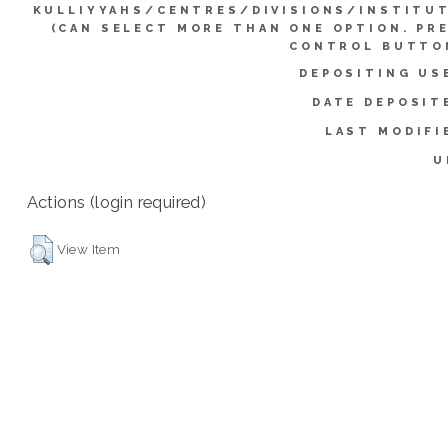
KULLIYYAHS/CENTRES/DIVISIONS/INSTITU
(CAN SELECT MORE THAN ONE OPTION. PR
CONTROL BUTTO
DEPOSITING US
DATE DEPOSIT
LAST MODIFI
U
Actions (login required)
View Item