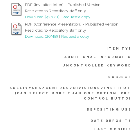
PDF (Invitation letter) - Published Version
Restricted to Repository staff only
Download (428kB)
|
Request a copy
PDF (Conference Presentation) - Published Version
Restricted to Repository staff only
Download (26MB)
|
Request a copy
ITEM TY
ADDITIONAL INFORMATI
UNCONTROLLED KEYWOR
SUBJEC
KULLIYYAHS/CENTRES/DIVISIONS/INSTITU
(CAN SELECT MORE THAN ONE OPTION. PR
CONTROL BUTTO
DEPOSITING US
DATE DEPOSIT
LAST MODIFI