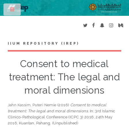
Toggle
IIUM REPOSITORY (IREP)
Consent to medical
treatment: The legal and
moral dimensions
Jahn Kassim, Puteri Nemie
(2016)
Consent to medical
treatment: The legal and moral dimensions.
In: 3rd Islamic
Clinico-Pathological Conference (ICPC 3) 2016, 24th May
2016, Kuantan, Pahang. (Unpublished)