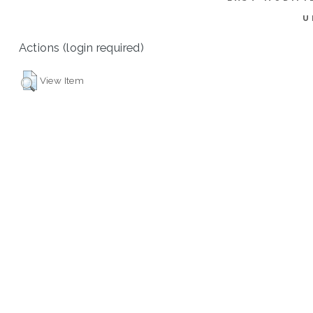
U
Actions (login required)
View Item