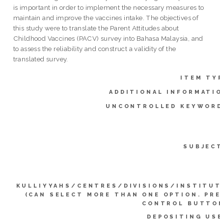
is important in order to implement the necessary measures to
maintain and improve the vaccines intake. The objectives of
this study were to translate the Parent Attitudes about
Childhood Vaccines (PACV) survey into Bahasa Malaysia, and
to assess the reliability and construct a validity of the
translated survey.
ITEM TY
ADDITIONAL INFORMATI
UNCONTROLLED KEYWOR
SUBJEC
KULLIYYAHS/CENTRES/DIVISIONS/INSTITU
(CAN SELECT MORE THAN ONE OPTION. PR
CONTROL BUTTO
DEPOSITING US