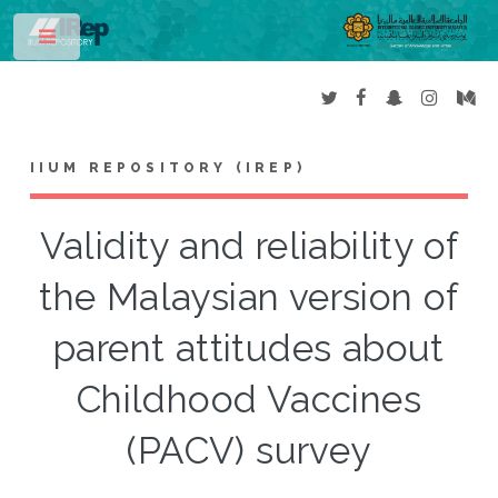
Toggle
IIUM REPOSITORY (IREP)
Validity and reliability of
the Malaysian version of
parent attitudes about
Childhood Vaccines
(PACV) survey