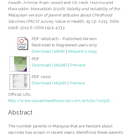
Awadh, Ammar Ihsan Jawad
and
Ab. Hadi, Hazrina
and
Khairuddin, Mawaddah
(2016)
Validity and reliability of the
Malaysian version of parent attitudes about Childhood
Vaccines (PACV) survey.
Value in Health, 19 (3). A213. ISSN
1098-3015 E-ISSN 1524-4733
PDF (abstract) - Published Version
Restricted to Registered users only
Download (48kB)
|
Request a copy
PDF
Download (389kB)
|
Preview
PDF (wos)
Download (185kB)
|
Preview
Official URL:
http://www.valueinhealthjournal.com/article/S1098-...
Abstract
The number parents in Malaysia that are hesitant about
vaccines has grown in recent years. Identifying these parents