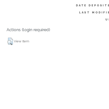
DATE DEPOSIT
LAST MODIFI
U
Actions (login required)
View Item