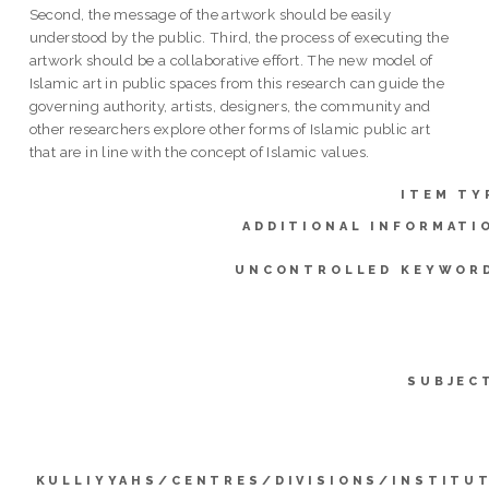
Second, the message of the artwork should be easily
understood by the public. Third, the process of executing the
artwork should be a collaborative effort. The new model of
Islamic art in public spaces from this research can guide the
governing authority, artists, designers, the community and
other researchers explore other forms of Islamic public art
that are in line with the concept of Islamic values.
ITEM TY
ADDITIONAL INFORMATI
UNCONTROLLED KEYWOR
SUBJEC
KULLIYYAHS/CENTRES/DIVISIONS/INSTITU