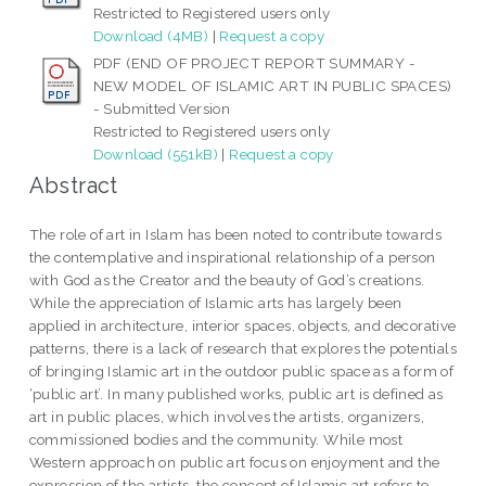
Restricted to Registered users only
Download (4MB)
|
Request a copy
PDF (END OF PROJECT REPORT SUMMARY -
NEW MODEL OF ISLAMIC ART IN PUBLIC SPACES)
- Submitted Version
Restricted to Registered users only
Download (551kB)
|
Request a copy
Abstract
The role of art in Islam has been noted to contribute towards
the contemplative and inspirational relationship of a person
with God as the Creator and the beauty of God’s creations.
While the appreciation of Islamic arts has largely been
applied in architecture, interior spaces, objects, and decorative
patterns, there is a lack of research that explores the potentials
of bringing Islamic art in the outdoor public space as a form of
‘public art’. In many published works, public art is defined as
art in public places, which involves the artists, organizers,
commissioned bodies and the community. While most
Western approach on public art focus on enjoyment and the
expression of the artists, the concept of Islamic art refers to