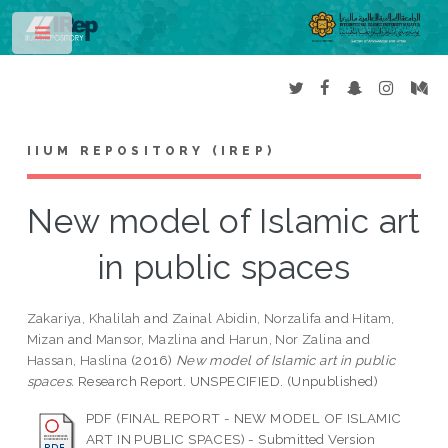
Toggle
IIUM REPOSITORY (IREP)
New model of Islamic art
in public spaces
Zakariya, Khalilah
and
Zainal Abidin, Norzalifa
and
Hitam,
Mizan
and
Mansor, Mazlina
and
Harun, Nor Zalina
and
Hassan, Haslina
(2016)
New model of Islamic art in public
spaces.
Research Report. UNSPECIFIED. (Unpublished)
PDF (FINAL REPORT - NEW MODEL OF ISLAMIC
ART IN PUBLIC SPACES) - Submitted Version