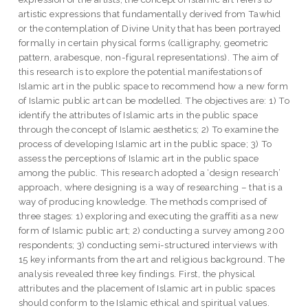
artistic expressions that fundamentally derived from Tawhid
or the contemplation of Divine Unity that has been portrayed
formally in certain physical forms (calligraphy, geometric
pattern, arabesque, non-figural representations). The aim of
this research is to explore the potential manifestations of
Islamic art in the public space to recommend how a new form
of Islamic public art can be modelled. The objectives are: 1) To
identify the attributes of Islamic arts in the public space
through the concept of Islamic aesthetics; 2) To examine the
process of developing Islamic art in the public space; 3) To
assess the perceptions of Islamic art in the public space
among the public. This research adopted a ‘design research’
approach, where designing is a way of researching – that is a
way of producing knowledge. The methods comprised of
three stages: 1) exploring and executing the graffiti as a new
form of Islamic public art; 2) conducting a survey among 200
respondents; 3) conducting semi-structured interviews with
15 key informants from the art and religious background. The
analysis revealed three key findings. First, the physical
attributes and the placement of Islamic art in public spaces
should conform to the Islamic ethical and spiritual values.