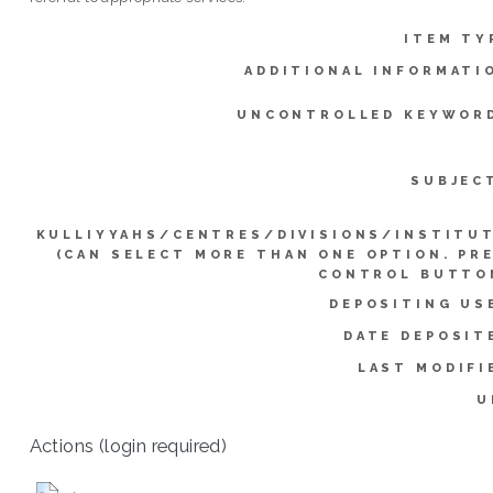
ITEM TY
ADDITIONAL INFORMATI
UNCONTROLLED KEYWOR
SUBJEC
KULLIYYAHS/CENTRES/DIVISIONS/INSTITU
(CAN SELECT MORE THAN ONE OPTION. PR
CONTROL BUTTO
DEPOSITING US
DATE DEPOSIT
LAST MODIFI
U
Actions (login required)