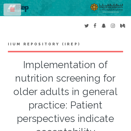
Toggle
IIUM REPOSITORY (IREP)
Implementation of
nutrition screening for
older adults in general
practice: Patient
perspectives indicate