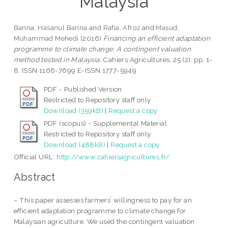
Malaysia
Banna, Hasanul Banna
and
Rafia, Afroz
and
Masud,
Muhammad Mehedi
(2016)
Financing an efficient adaptation
programme to climate change: A contingent valuation
method tested in Malaysia.
Cahiers Agricultures, 25 (2). pp. 1-
8. ISSN 1166-7699 E-ISSN 1777-5949
PDF - Published Version
Restricted to Repository staff only
Download (359kB)
|
Request a copy
PDF (scopus) - Supplemental Material
Restricted to Repository staff only
Download (488kB)
|
Request a copy
Official URL:
http://www.cahiersagricultures.fr/
Abstract
– This paper assesses farmers’ willingness to pay for an
efficient adaptation programme to climate change for
Malaysian agriculture. We used the contingent valuation