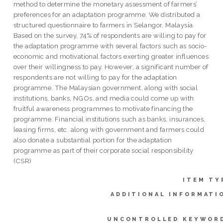
method to determine the monetary assessment of farmers’
preferences for an adaptation programme. We distributed a
structured questionnaire to farmers in Selangor, Malaysia.
Based on the survey, 74% of respondents are willing to pay for
the adaptation programme with several factors such as socio-
economic and motivational factors exerting greater influences
over their willingness to pay. However, a significant number of
respondents are not willing to pay for the adaptation
programme. The Malaysian government, along with social
institutions, banks, NGOs, and media could come up with
fruitful awareness programmes to motivate financing the
programme. Financial institutions such as banks, insurances,
leasing firms, etc. along with government and farmers could
also donate a substantial portion for the adaptation
programme as part of their corporate social responsibility
(CSR)
ITEM TY
ADDITIONAL INFORMATI
UNCONTROLLED KEYWOR