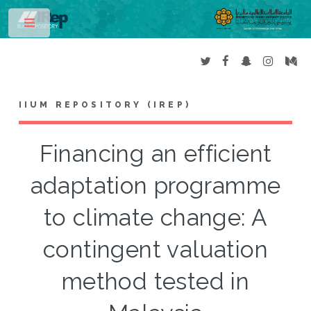
Toggle
IIUM REPOSITORY (IREP)
Financing an efficient
adaptation programme
to climate change: A
contingent valuation
method tested in