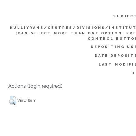
SUBJEC
KULLIYYAHS/CENTRES/DIVISIONS/INSTITU
(CAN SELECT MORE THAN ONE OPTION. PR
CONTROL BUTTO
DEPOSITING US
DATE DEPOSIT
LAST MODIFI
U
Actions (login required)
View Item