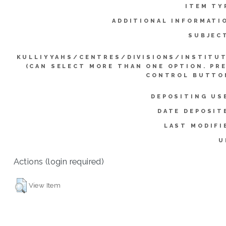
ITEM TY
ADDITIONAL INFORMATI
SUBJEC
KULLIYYAHS/CENTRES/DIVISIONS/INSTITU
(CAN SELECT MORE THAN ONE OPTION. PR
CONTROL BUTTO
DEPOSITING US
DATE DEPOSIT
LAST MODIFI
U
Actions (login required)
View Item