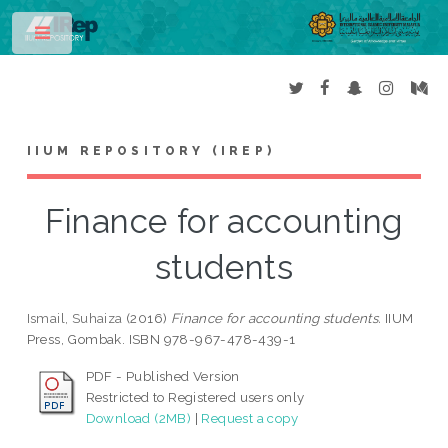
Toggle
IIUM REPOSITORY (IREP)
Finance for accounting
students
Ismail, Suhaiza
(2016)
Finance for accounting students.
IIUM
Press, Gombak. ISBN 978-967-478-439-1
PDF - Published Version
Restricted to Registered users only
Download (2MB)
|
Request a copy