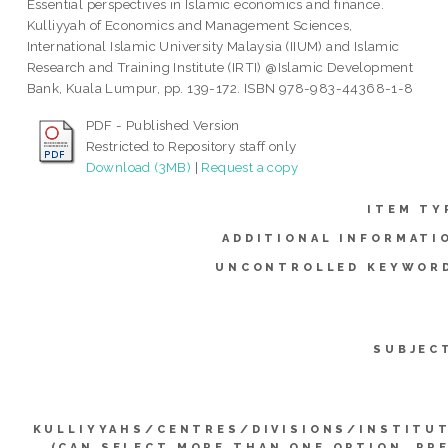
Essential perspectives in Islamic economics and finance.
Kulliyyah of Economics and Management Sciences,
International Islamic University Malaysia (IIUM) and Islamic
Research and Training Institute (IRTI) @Islamic Development
Bank, Kuala Lumpur, pp. 139-172. ISBN 978-983-44368-1-8
PDF - Published Version
Restricted to Repository staff only
Download (3MB)
|
Request a copy
ITEM TY
ADDITIONAL INFORMATI
UNCONTROLLED KEYWOR
SUBJEC
KULLIYYAHS/CENTRES/DIVISIONS/INSTITU
(CAN SELECT MORE THAN ONE OPTION. PR