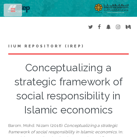
Toggle
IIUM REPOSITORY (IREP)
Conceptualizing a
strategic framework of
social responsibility in
Islamic economics
Barom, Mohd. Nizam
(2016)
Conceptualizing a strategic
framework of social responsibility in Islamic economics.
In: