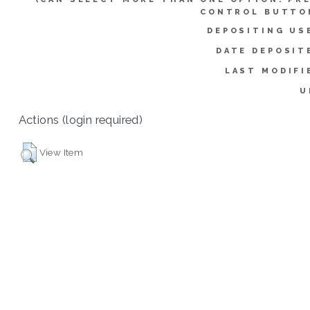
CONTROL BUTTO
DEPOSITING US
DATE DEPOSIT
LAST MODIFI
U
Actions (login required)
View Item