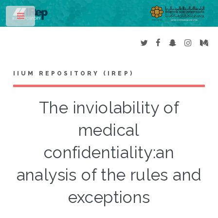
Toggle
IIUM REPOSITORY (IREP)
The inviolability of
medical
confidentiality:an
analysis of the rules and
exceptions