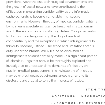
provisions. Nevertheless, technological advancements and
the growth of social networks have contributed to the
difficulties in preserving confidentiality as the information
gathered tends to become vulnerable in unsecure
environments. However, the duty of medical confidentiality is
by no means absolute as it can be breached in situations in
which there are stronger conflicting duties. This paper seeks
to discuss the rules governing the duty of medical
confidentiality and the exceptions in which infringements to
this duty become justified. The scope and limitations of this
duty under the Islamic law will also be discussed as
infringements on confidentiality make up a significant portion
of Islamic rulings that should be thoroughly explored and
investigated to understand the demands of this duty on
Muslim medical practitioners. The inviolability of this duty
may be without doubt but circumstances warranting its
disclosure are crucial to serve the interests of justice.
ITEM TY
ADDITIONAL INFORMATI
UNCONTROLLED KEYWOR