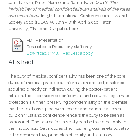
Jahn Kassim, Puteri Nemie
and
Ramli, Nazri
(2016)
The
inviolability of medical confidentiality:an analysis of the rules
and exceptions.
In: 5th International Conference on Law and
Society 2016 (ICLAS 5), 18th - 19th April 2016, Fatoni
University, Thailand. (Unpublished)
PDF - Presentation
Restricted to Repository staff only
Download (4MB)
|
Request a copy
Abstract
The duty of medical confidentiality has been one of the core
duties of medical practice as information created, disclosed,
acquired directly or indirectly during the doctor-patient
relationship is considered confidential and requires legitimate
protection. Further, preserving confidentiality on the premise
that the relationship between doctor and patient has been
built on trust and confidence renders the duty to be seen as
sacrosanct. The source for this duty can be found not only in
the Hippocratic Oath, codes of ethics, religious tenets but also
in the common law, principles of equity and statutory