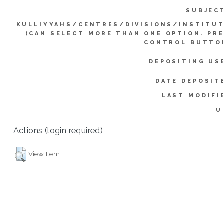
SUBJEC
KULLIYYAHS/CENTRES/DIVISIONS/INSTITU
(CAN SELECT MORE THAN ONE OPTION. PR
CONTROL BUTTO
DEPOSITING US
DATE DEPOSIT
LAST MODIFI
U
Actions (login required)
View Item