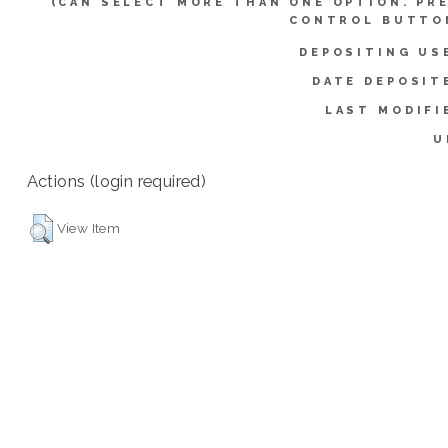
(CAN SELECT MORE THAN ONE OPTION. PR
CONTROL BUTTO
DEPOSITING US
DATE DEPOSIT
LAST MODIFI
U
Actions (login required)
View Item