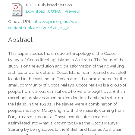
PDF - Published Version
Download (855kB)
|
Preview
Official URL:
http://apiar.org.au/wp-
content/uploads/2016/03/5_A...
Abstract
This paper studies the unique anthropology of the Cocos
Malays of Cocos (Keeling) Island in Australia. The focus of the
study is on the evolution and transformation of their dwelling
architecture and culture. Cocos Island is an isolated coral atoll
located in the vast Indian Ocean and it became a home for the
small community of Cocos Malays. Cocos Malays is a group of
people from various ethnicities who were brought by a British
merchant as slaves when he decided to inhabit and settle on
the island in the 1820s. The slaves were a combination of
people, mostly of Malay origin with the majority coming from
Banjarmasin, Indonesia. These people later became
assimilated into what is known today as the Cocos Malays.
Starting by being slaves to the British and later as Australian