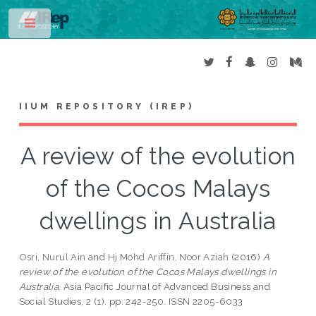
Toggle
IIUM REPOSITORY (IREP)
A review of the evolution
of the Cocos Malays
dwellings in Australia
Osri, Nurul Ain
and
Hj Mohd Ariffin, Noor Aziah
(2016)
A
review of the evolution of the Cocos Malays dwellings in
Australia.
Asia Pacific Journal of Advanced Business and
Social Studies, 2 (1). pp. 242-250. ISSN 2205-6033