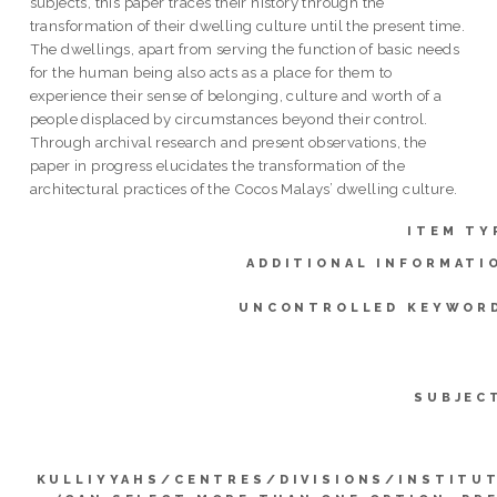
subjects, this paper traces their history through the
transformation of their dwelling culture until the present time.
The dwellings, apart from serving the function of basic needs
for the human being also acts as a place for them to
experience their sense of belonging, culture and worth of a
people displaced by circumstances beyond their control.
Through archival research and present observations, the
paper in progress elucidates the transformation of the
architectural practices of the Cocos Malays’ dwelling culture.
ITEM TY
ADDITIONAL INFORMATI
UNCONTROLLED KEYWOR
SUBJEC
KULLIYYAHS/CENTRES/DIVISIONS/INSTITU