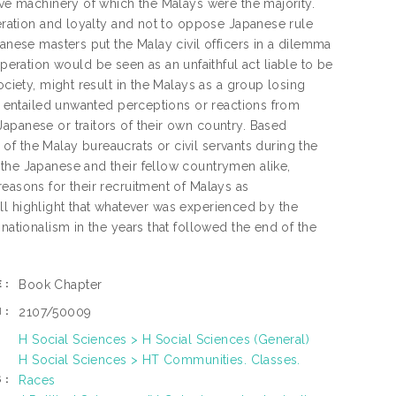
ive machinery of which the Malays were the majority.
peration and loyalty and not to oppose Japanese rule
panese masters put the Malay civil officers in a dilemma
ration would be seen as an unfaithful act liable to be
ociety, might result in the Malays as a group losing
se entailed unwanted perceptions or reactions from
apanese or traitors of their own country. Based
n of the Malay bureaucrats or civil servants during the
 the Japanese and their fellow countrymen alike,
easons for their recruitment of Malays as
will highlight that whatever was experienced by the
nationalism in the years that followed the end of the
Book Chapter
E:
2107/50009
N:
H Social Sciences > H Social Sciences (General)
H Social Sciences > HT Communities. Classes.
Races
S: