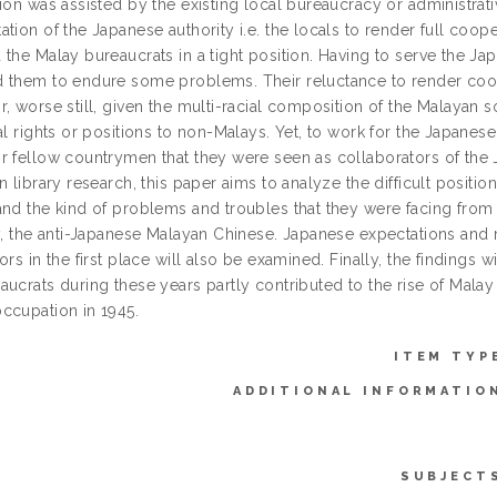
ion was assisted by the existing local bureaucracy or administrat
tion of the Japanese authority i.e. the locals to render full coo
the Malay bureaucrats in a tight position. Having to serve the Ja
 them to endure some problems. Their reluctance to render coope
, worse still, given the multi-racial composition of the Malayan s
al rights or positions to non-Malays. Yet, to work for the Japane
r fellow countrymen that they were seen as collaborators of the J
n library research, this paper aims to analyze the difficult positio
and the kind of problems and troubles that they were facing from
ly, the anti-Japanese Malayan Chinese. Japanese expectations and r
ors in the first place will also be examined. Finally, the findings 
ucrats during these years partly contributed to the rise of Malay 
ccupation in 1945.
ITEM TYP
ADDITIONAL INFORMATIO
SUBJECT