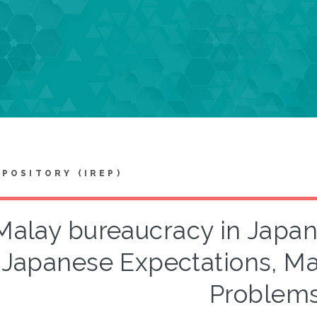
EPOSITORY (IREP)
Malay bureaucracy in Japan
Japanese Expectations, M
Problem