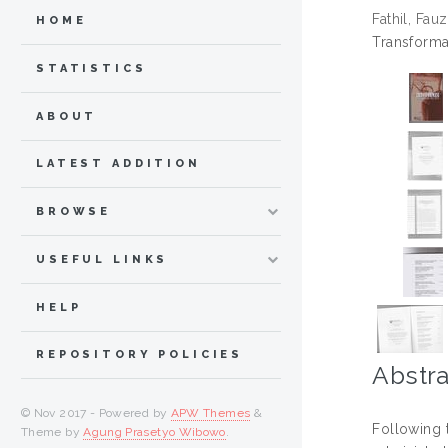
Fathil, Fauz
HOME
Transforma
STATISTICS
ABOUT
LATEST ADDITION
BROWSE
USEFUL LINKS
HELP
REPOSITORY POLICIES
Abstra
© Nov 2017 - Powered by
APW Themes
&
Following 
Theme by
Agung Prasetyo Wibowo
.