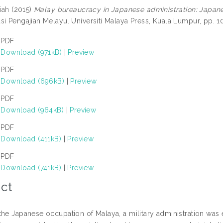
iah
(2015)
Malay bureaucracy in Japanese administration: Japan
si Pengajian Melayu. Universiti Malaya Press, Kuala Lumpur, pp.
PDF
Download (971kB)
|
Preview
PDF
Download (696kB)
|
Preview
PDF
Download (964kB)
|
Preview
PDF
Download (411kB)
|
Preview
PDF
Download (741kB)
|
Preview
ct
the Japanese occupation of Malaya, a military administration was 