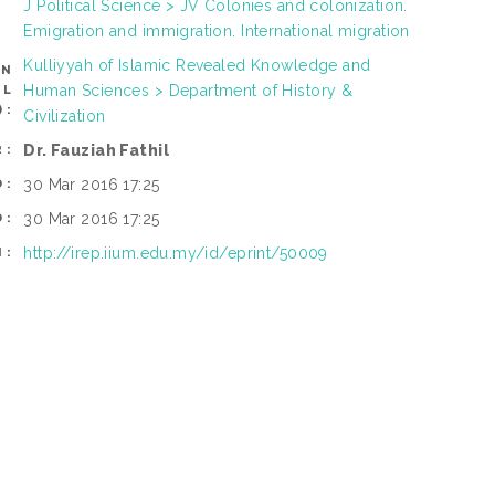
J Political Science > JV Colonies and colonization.
Emigration and immigration. International migration
Kulliyyah of Islamic Revealed Knowledge and
AN
Human Sciences > Department of History &
OL
):
Civilization
Dr. Fauziah Fathil
R:
30 Mar 2016 17:25
D:
30 Mar 2016 17:25
D:
http://irep.iium.edu.my/id/eprint/50009
I: