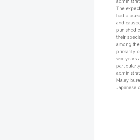
administrat
The expecta
had placed 
and caused
punished or
their speci
among thei
primarily o
war years 
particular
administrat
Malay burea
Japanese o