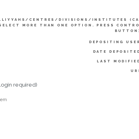
LLIYYAHS/CENTRES/DIVISIONS/INSTITUTES (C
SELECT MORE THAN ONE OPTION. PRESS CONTR
BUTTON
DEPOSITING USE
DATE DEPOSITE
LAST MODIFIE
UR
login required)
tem