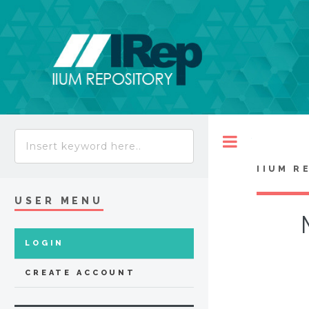
Toggle
IIUM R
USER MENU
LOGIN
CREATE ACCOUNT