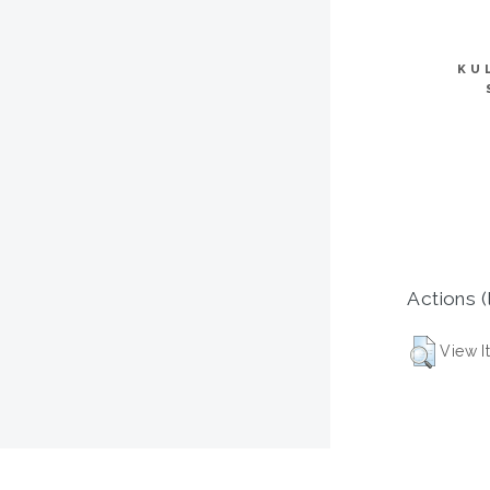
KU
Actions (
View I