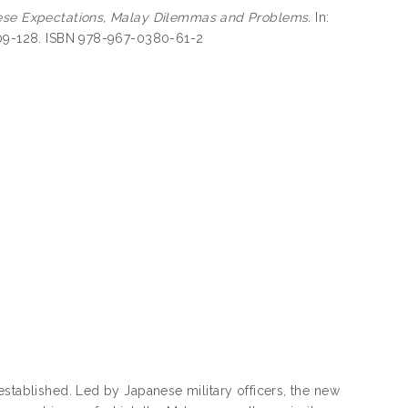
ese Expectations, Malay Dilemmas and Problems.
In:
 109-128. ISBN 978-967-0380-61-2
established. Led by Japanese military officers, the new