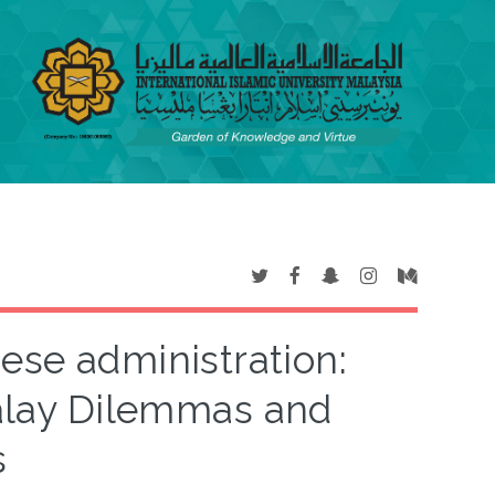
ese administration:
alay Dilemmas and
s