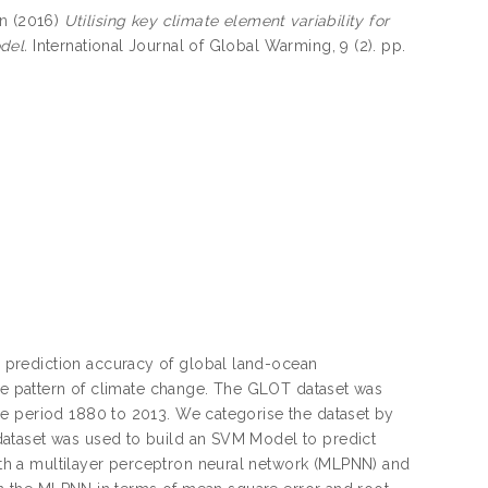
n
(2016)
Utilising key climate element variability for
del.
International Journal of Global Warming, 9 (2). pp.
 prediction accuracy of global land-ocean
ure pattern of climate change. The GLOT dataset was
he period 1880 to 2013. We categorise the dataset by
dataset was used to build an SVM Model to predict
h a multilayer perceptron neural network (MLPNN) and