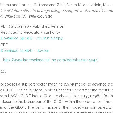
 Adamu
and
Haruna, Chiroma
and
Zeki, Akram M.
and
Uddin, Muee
tion of future climate change using a support vector machine mo
SSN 1758-209 (O), 1758-2083 (P)
PDF (ISI Journal) - Published Version
Restricted to Repository staff only
Download (461kB)
|
Request a copy
PDF
Download (138kB)
|
Preview
L:
http://www.inderscienceonline.com/doi/abs/10.1504/...
ct
 proposes a support vector machine (SVM) model to advance the
e (GLOT), which is globally significant for understanding the fut
from NASA’s GLOT index (C) (anomaly with base: 1951–1980) for t
 describe the behaviour of the GLOT within those decades. The 
ues of the GLOT. The performance of the model was compared wit