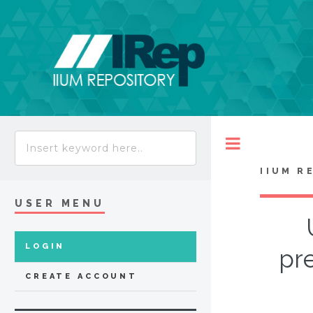
Toggle
IIUM R
USER MENU
LOGIN
pr
CREATE ACCOUNT