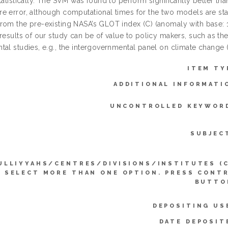
statistically. The SVM was found to perform significantly better t
e error, although computational times for the two models are sta
rom the pre-existing NASA’s GLOT index (C) (anomaly with base: 
results of our study can be of value to policy makers, such as th
tal studies, e.g., the intergovernmental panel on climate change 
ITEM TY
ADDITIONAL INFORMATI
UNCONTROLLED KEYWOR
SUBJEC
ULLIYYAHS/CENTRES/DIVISIONS/INSTITUTES (
SELECT MORE THAN ONE OPTION. PRESS CONT
BUTTO
DEPOSITING US
DATE DEPOSIT