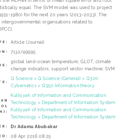
han the MLPNN in terms of mean square error and root
tistically equal. The SVM model was used to project
1951–1980) for the next 20 years (2013–2033). The
e intergovernmental organisations related to
(IPCC).
Article
(Journal)
PE:
7132/49995
ON:
global land-ocean temperature; GLOT; climate
DS:
change indicators; support vector machine; SVM
Q Science > Q Science (General) > Q300
TS:
Cybernetics > Q350 Information theory
Kulliyyah of Information and Communication
CAN
Technology > Department of Information System
ROL
Kulliyyah of Information and Communication
N):
Technology > Department of Information System
Dr Adamu Abubakar
ER:
08 Apr 2016 08:25
ED: