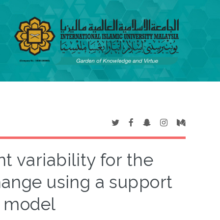
 variability for the
change using a support
e model