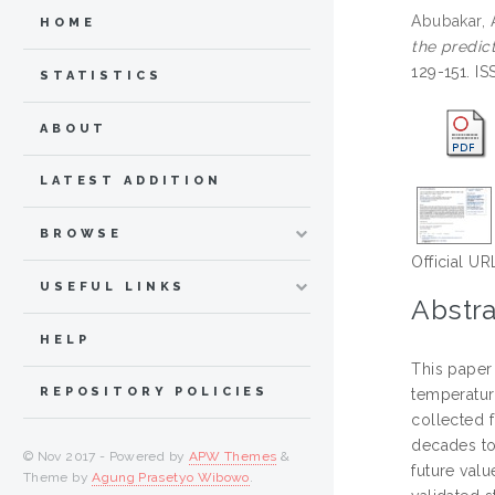
Abubakar,
HOME
the predic
129-151. I
STATISTICS
ABOUT
LATEST ADDITION
BROWSE
Official UR
USEFUL LINKS
Abstra
HELP
This paper
REPOSITORY POLICIES
temperatur
collected 
decades to
© Nov 2017 - Powered by
APW Themes
&
future val
Theme by
Agung Prasetyo Wibowo
.