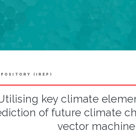
EPOSITORY (IREP)
Utilising key climate element
ediction of future climate 
vector machin