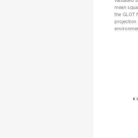
validated 
mean squar
the GLOT f
projection 
environmen
K