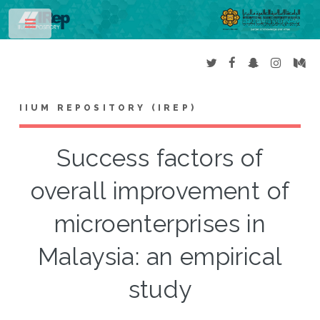
Toggle
IIUM REPOSITORY (IREP)
Success factors of
overall improvement of
microenterprises in
Malaysia: an empirical
study