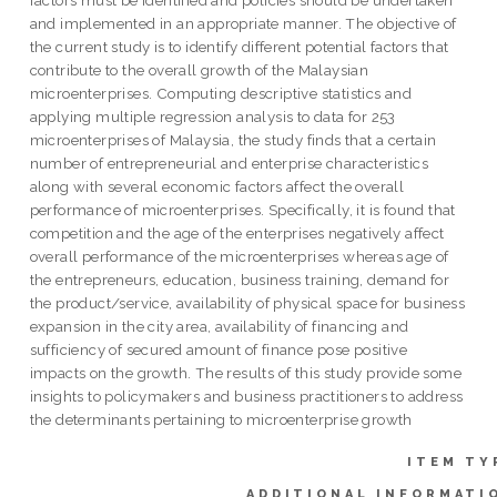
and implemented in an appropriate manner. The objective of
the current study is to identify different potential factors that
contribute to the overall growth of the Malaysian
microenterprises. Computing descriptive statistics and
applying multiple regression analysis to data for 253
microenterprises of Malaysia, the study finds that a certain
number of entrepreneurial and enterprise characteristics
along with several economic factors affect the overall
performance of microenterprises. Specifically, it is found that
competition and the age of the enterprises negatively affect
overall performance of the microenterprises whereas age of
the entrepreneurs, education, business training, demand for
the product/service, availability of physical space for business
expansion in the city area, availability of financing and
sufficiency of secured amount of finance pose positive
impacts on the growth. The results of this study provide some
insights to policymakers and business practitioners to address
the determinants pertaining to microenterprise growth
ITEM TY
ADDITIONAL INFORMATI