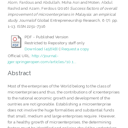
Alom, Fardous
and
Abdullah, Moha Asri
and
Moten, Abdul
Rashid
and
Azam, Ferdous
(2016)
Success factors of overall
improvement of microenterprises in Malaysia: an empirical
study.
Journalof Global Entrepreneurship Research, 6 (7). pp.
1-13. ISSN 2251-7316
PDF - Published Version
Restricted to Repository staff only
Download (456kB)
|
Request a copy
Official URL:
http://journal-
jger.springeropen.com/articles/10.1...
Abstract
Most of the enterprises of the World belong to the class of
microenterprises and thus, the contributions of icroenterprises
to the national economic growth and development of the
ountries are not ignorable. Establishing a microenterprise
does not involve the huge formalities and substantial funds
that small, medium and large enterprises require. However,
for a healthy growth of microenterprises, the determining
factors must be identified and policies should be undertaken