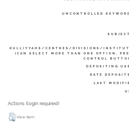
UNCONTROLLED KEYWOR
SUBJEC
KULLIYYAHS/CENTRES/DIVISIONS/INSTITU
(CAN SELECT MORE THAN ONE OPTION. PR
CONTROL BUTTO
DEPOSITING US
DATE DEPOSIT
LAST MODIFI
U
Actions (login required)
View Item