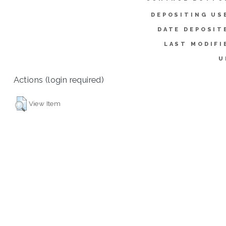
DEPOSITING US
DATE DEPOSIT
LAST MODIFI
U
Actions (login required)
View Item