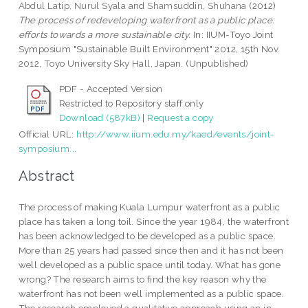
Abdul Latip, Nurul Syala
and
Shamsuddin, Shuhana
(2012)
The process of redeveloping waterfront as a public place:
efforts towards a more sustainable city.
In: IIUM-Toyo Joint
Symposium "Sustainable Built Environment" 2012, 15th Nov.
2012, Toyo University Sky Hall, Japan. (Unpublished)
PDF - Accepted Version
Restricted to Repository staff only
Download (587kB)
|
Request a copy
Official URL:
http://www.iium.edu.my/kaed/events/joint-
symposium...
Abstract
The process of making Kuala Lumpur waterfront as a public
place has taken a long toil. Since the year 1984, the waterfront
has been acknowledged to be developed as a public space.
More than 25 years had passed since then and it has not been
well developed as a public space until today. What has gone
wrong? The research aims to find the key reason why the
waterfront has not been well implemented as a public space.
The research employed a qualitative approach using an in