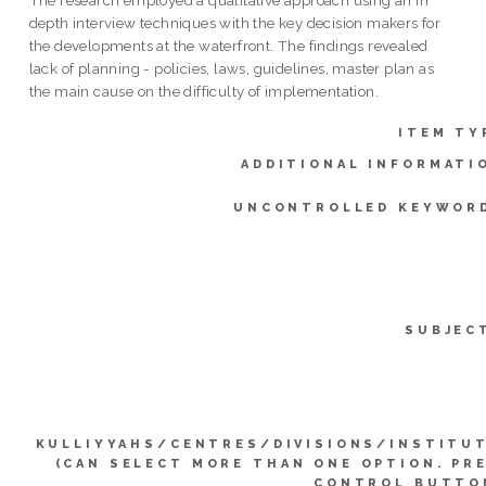
depth interview techniques with the key decision makers for
the developments at the waterfront. The findings revealed
lack of planning - policies, laws, guidelines, master plan as
the main cause on the difficulty of implementation.
ITEM TY
ADDITIONAL INFORMATI
UNCONTROLLED KEYWOR
SUBJEC
KULLIYYAHS/CENTRES/DIVISIONS/INSTITU
(CAN SELECT MORE THAN ONE OPTION. PR
CONTROL BUTTO