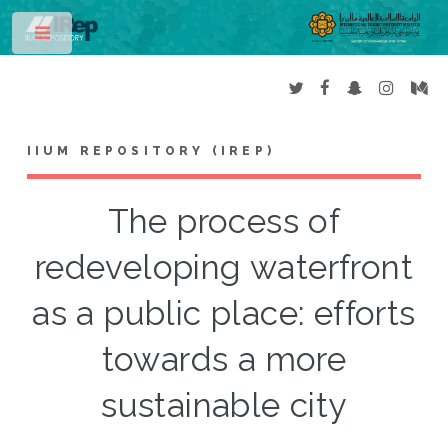
Toggle
IIUM REPOSITORY (IREP)
The process of
redeveloping waterfront
as a public place: efforts
towards a more
sustainable city