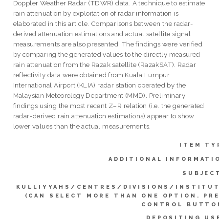
Doppler Weather Radar (TDWR) data. A technique to estimate
rain attenuation by exploitation of radar information is
elaborated in this article. Comparisons between the radar-
derived attenuation estimations and actual satellite signal
measurements are also presented. The findings were verified
by comparing the generated values to the directly measured
rain attenuation from the Razak satellite (RazakSAT). Radar
reflectivity data were obtained from Kuala Lumpur
International Airport (KLIA) radar station operated by the
Malaysian Meteorology Department (MMD). Preliminary
findings using the most recent Z–R relation (i.e. the generated
radar-derived rain attenuation estimations) appear to show
lower values than the actual measurements.
ITEM TY
ADDITIONAL INFORMATI
SUBJEC
KULLIYYAHS/CENTRES/DIVISIONS/INSTITU
(CAN SELECT MORE THAN ONE OPTION. PR
CONTROL BUTTO
DEPOSITING US