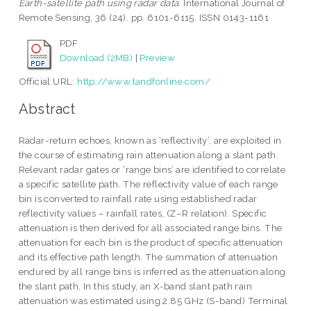
Earth-satellite path using radar data.
International Journal of
Remote Sensing, 36 (24). pp. 6101-6115. ISSN 0143-1161
PDF
Download (2MB)
|
Preview
Official URL:
http://www.tandfonline.com/
Abstract
Radar-return echoes, known as ‘reflectivity’, are exploited in
the course of estimating rain attenuation along a slant path.
Relevant radar gates or ‘range bins’ are identified to correlate
a specific satellite path. The reflectivity value of each range
bin is converted to rainfall rate using established radar
reflectivity values – rainfall rates, (Z–R relation). Specific
attenuation is then derived for all associated range bins. The
attenuation for each bin is the product of specific attenuation
and its effective path length. The summation of attenuation
endured by all range bins is inferred as the attenuation along
the slant path. In this study, an X-band slant path rain
attenuation was estimated using 2.85 GHz (S-band) Terminal