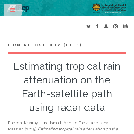
Toggle
IIUM REPOSITORY (IREP)
Estimating tropical rain
attenuation on the
Earth-satellite path
using radar data
Badron, Khairayu
and
Ismail, Ahmad Fadzil
and
Ismail ,
Maszlan
(2015)
Estimating tropical rain attenuation on the