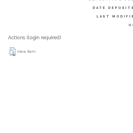
DATE DEPOSIT
LAST MODIFI
U
Actions (login required)
View Item