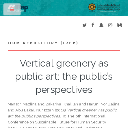
Toggle
IIUM REPOSITORY (IREP)
Vertical greenery as
public art: the public’s
perspectives
Mansor, Mazlina
and
Zakariya, Khalilah
and
Harun, Nor Zalina
and
Abu Bakar, Nur Izzah
(2015)
Vertical greenery as public
art: the public’s perspectives.
In: The 6th International
Conference on Sustainable Future for Human Security