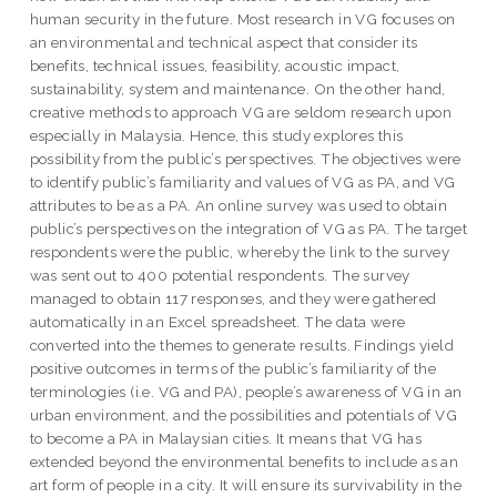
human security in the future. Most research in VG focuses on
an environmental and technical aspect that consider its
benefits, technical issues, feasibility, acoustic impact,
sustainability, system and maintenance. On the other hand,
creative methods to approach VG are seldom research upon
especially in Malaysia. Hence, this study explores this
possibility from the public’s perspectives. The objectives were
to identify public’s familiarity and values of VG as PA, and VG
attributes to be as a PA. An online survey was used to obtain
public’s perspectives on the integration of VG as PA. The target
respondents were the public, whereby the link to the survey
was sent out to 400 potential respondents. The survey
managed to obtain 117 responses, and they were gathered
automatically in an Excel spreadsheet. The data were
converted into the themes to generate results. Findings yield
positive outcomes in terms of the public’s familiarity of the
terminologies (i.e. VG and PA), people’s awareness of VG in an
urban environment, and the possibilities and potentials of VG
to become a PA in Malaysian cities. It means that VG has
extended beyond the environmental benefits to include as an
art form of people in a city. It will ensure its survivability in the