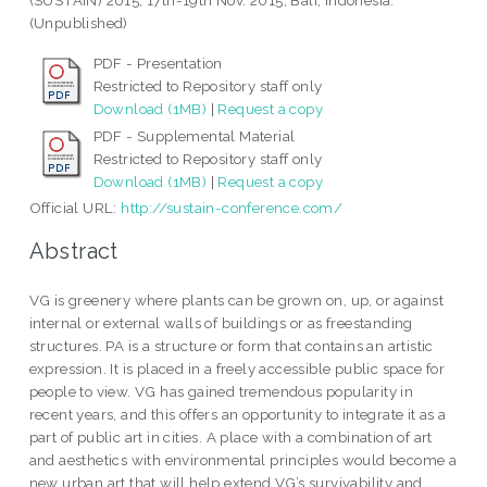
(SUSTAIN) 2015, 17th-19th Nov. 2015, Bali, Indonesia.
(Unpublished)
PDF - Presentation
Restricted to Repository staff only
Download (1MB)
|
Request a copy
PDF - Supplemental Material
Restricted to Repository staff only
Download (1MB)
|
Request a copy
Official URL:
http://sustain-conference.com/
Abstract
VG is greenery where plants can be grown on, up, or against
internal or external walls of buildings or as freestanding
structures. PA is a structure or form that contains an artistic
expression. It is placed in a freely accessible public space for
people to view. VG has gained tremendous popularity in
recent years, and this offers an opportunity to integrate it as a
part of public art in cities. A place with a combination of art
and aesthetics with environmental principles would become a
new urban art that will help extend VG’s survivability and