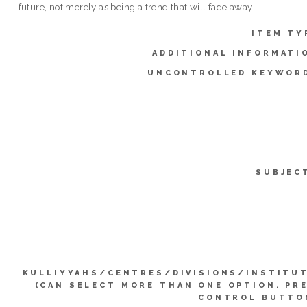
future, not merely as being a trend that will fade away.
ITEM TY
ADDITIONAL INFORMATI
UNCONTROLLED KEYWOR
SUBJEC
KULLIYYAHS/CENTRES/DIVISIONS/INSTITU
(CAN SELECT MORE THAN ONE OPTION. PR
CONTROL BUTTO