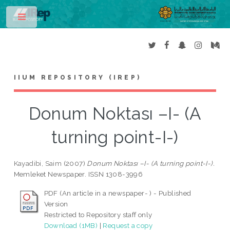
Toggle
IIUM REPOSITORY (IREP)
Donum Noktası –I- (A
turning point-I-)
Kayadibi, Saim
(2007)
Donum Noktası –I- (A turning point-I-).
Memleket Newspaper. ISSN 1308-3996
PDF (An article in a newspaper- ) - Published
Version
Restricted to Repository staff only
Download (1MB)
|
Request a copy