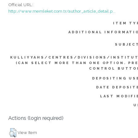
Official URL:
http://www.memleket.com.tr/author_article_detail.p...
ITEM TY
ADDITIONAL INFORMATI
SUBJEC
KULLIYYAHS/CENTRES/DIVISIONS/INSTITU
(CAN SELECT MORE THAN ONE OPTION. PR
CONTROL BUTTO
DEPOSITING US
DATE DEPOSIT
LAST MODIFI
U
Actions (login required)
View Item