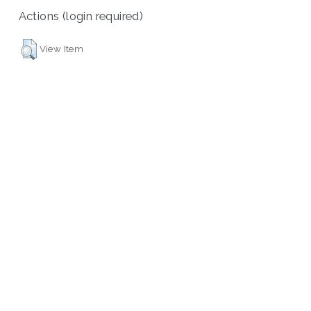
Actions (login required)
View Item