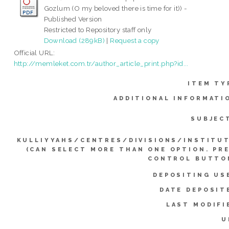
Gozlum (O my beloved there is time for it)) -
Published Version
Restricted to Repository staff only
Download (289kB)
|
Request a copy
Official URL:
http://memleket.com.tr/author_article_print.php?id...
ITEM TY
ADDITIONAL INFORMATI
SUBJEC
KULLIYYAHS/CENTRES/DIVISIONS/INSTITU
(CAN SELECT MORE THAN ONE OPTION. PR
CONTROL BUTTO
DEPOSITING US
DATE DEPOSIT
LAST MODIFI
U