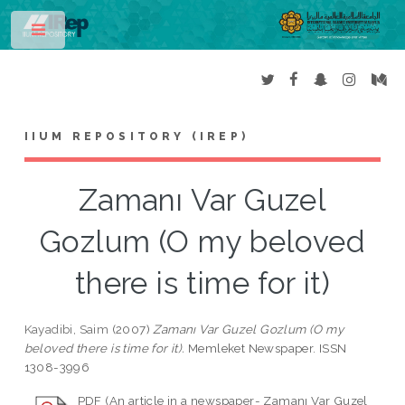
Toggle
IIUM REPOSITORY (IREP)
Zamanı Var Guzel
Gozlum (O my beloved
there is time for it)
Kayadibi, Saim
(2007)
Zamanı Var Guzel Gozlum (O my
beloved there is time for it).
Memleket Newspaper. ISSN
1308-3996
PDF (An article in a newspaper- Zamanı Var Guzel