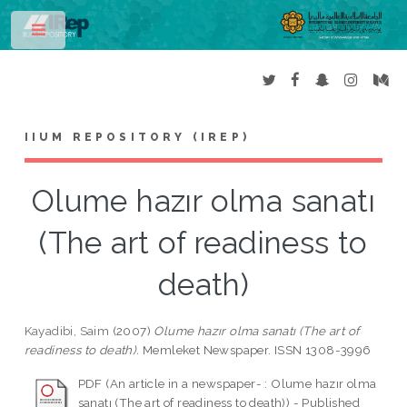
Toggle
IIUM REPOSITORY (IREP)
Olume hazır olma sanatı
(The art of readiness to
death)
Kayadibi, Saim
(2007)
Olume hazır olma sanatı (The art of
readiness to death).
Memleket Newspaper. ISSN 1308-3996
PDF (An article in a newspaper- : Olume hazır olma
sanatı (The art of readiness to death)) - Published