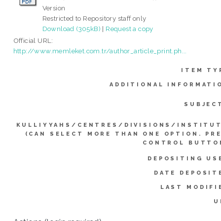
Version
Restricted to Repository staff only
Download (305kB)
|
Request a copy
Official URL:
http://www.memleket.com.tr/author_article_print.ph...
ITEM TY
ADDITIONAL INFORMATI
SUBJEC
KULLIYYAHS/CENTRES/DIVISIONS/INSTITU
(CAN SELECT MORE THAN ONE OPTION. PR
CONTROL BUTTO
DEPOSITING US
DATE DEPOSIT
LAST MODIFI
U