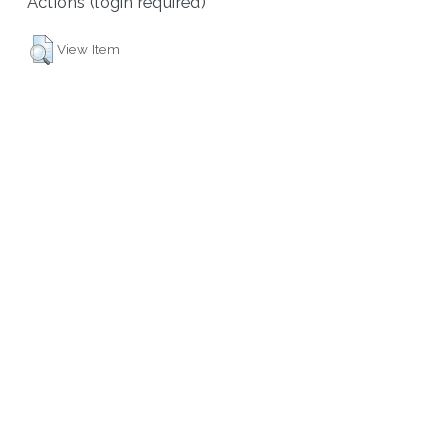
Actions (login required)
View Item