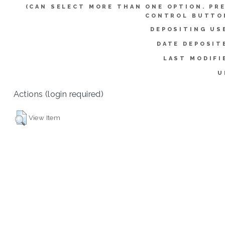
(CAN SELECT MORE THAN ONE OPTION. PR
CONTROL BUTTO
DEPOSITING US
DATE DEPOSIT
LAST MODIFI
U
Actions (login required)
View Item