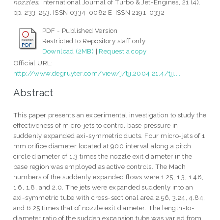
nozzles.
International Journal of Turbo & Jet-Engines, 21 (4).
pp. 233-253. ISSN 0334-0082 E-ISSN 2191-0332
PDF - Published Version
Restricted to Repository staff only
Download (2MB)
|
Request a copy
Official URL:
http://www.degruyter.com/view/j/tjj.2004.21.4/tjj....
Abstract
This paper presents an experimental investigation to study the
effectiveness of micro-jets to control base pressure in
suddenly expanded axi-symmetric ducts. Four micro-jets of 1
mm orifice diameter located at 900 interval along a pitch
circle diameter of 1.3 times the nozzle exit diameter in the
base region was employed as active controls. The Mach
numbers of the suddenly expanded flows were 1.25, 1.3, 1.48,
1.6, 1.8, and 2.0. The jets were expanded suddenly into an
axi-symmetric tube with cross-sectional area 2.56, 3.24, 4.84,
and 6.25 times that of nozzle exit diameter. The length-to-
diameter ratio of the sudden expansion tube was varied from