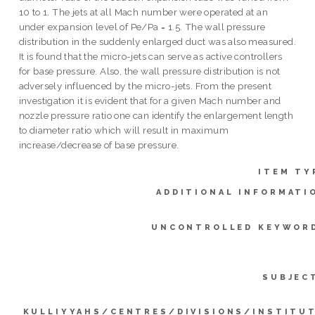
10 to 1. The jets at all Mach number were operated at an
under expansion level of Pe/Pa = 1.5. The wall pressure
distribution in the suddenly enlarged duct was also measured.
It is found that the micro-jets can serve as active controllers
for base pressure. Also, the wall pressure distribution is not
adversely influenced by the micro-jets. From the present
investigation it is evident that for a given Mach number and
nozzle pressure ratio one can identify the enlargement length
to diameter ratio which will result in maximum
increase/decrease of base pressure.
ITEM TY
ADDITIONAL INFORMATI
UNCONTROLLED KEYWOR
SUBJEC
KULLIYYAHS/CENTRES/DIVISIONS/INSTITU