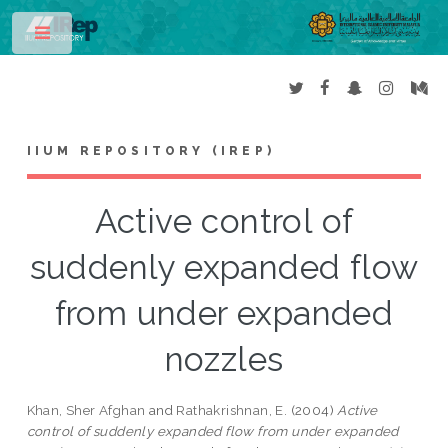
Toggle
IIUM REPOSITORY (IREP)
Active control of
suddenly expanded flow
from under expanded
nozzles
Khan, Sher Afghan
and
Rathakrishnan, E.
(2004)
Active
control of suddenly expanded flow from under expanded