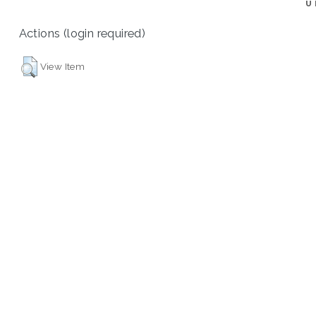
U
Actions (login required)
View Item