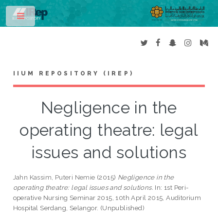
Toggle
IIUM REPOSITORY (IREP)
Negligence in the
operating theatre: legal
issues and solutions
Jahn Kassim, Puteri Nemie
(2015)
Negligence in the
operating theatre: legal issues and solutions.
In: 1st Peri-
operative Nursing Seminar 2015, 10th April 2015, Auditorium
Hospital Serdang, Selangor. (Unpublished)