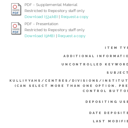
PDF - Supplemental Material
Restricted to Repository staff only
Download (534kB)
|
Request a copy
PDF - Presentation
Restricted to Repository staff only
Download (9MB)
|
Request a copy
ITEM TY
ADDITIONAL INFORMATI
UNCONTROLLED KEYWOR
SUBJEC
KULLIYYAHS/CENTRES/DIVISIONS/INSTITU
(CAN SELECT MORE THAN ONE OPTION. PR
CONTROL BUTTO
DEPOSITING US
DATE DEPOSIT
LAST MODIFI