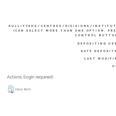
KULLIYYAHS/CENTRES/DIVISIONS/INSTITU
(CAN SELECT MORE THAN ONE OPTION. PR
CONTROL BUTTO
DEPOSITING US
DATE DEPOSIT
LAST MODIFI
U
Actions (login required)
View Item