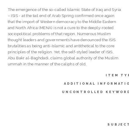
The emergence of the so-called Islamic State of Iraq and Syria
– ISIS - at the tail end of Arab Spring confirmed once again
that the import of Western democracy to the Middle Eastern
and North Africa (MENA) is not a cure to the deeply-rooted
sociopolitical problems of that region. Numerous Muslim
thought leaders and governments have denounced the ISIS
brutalities as being anti-Islamic and antithetical to the core
principles of the religion. Yet, the self-styled leader of ISIS,
Abu Bakr al-Baghdadi, claims global authority of the Muslim
ummah in the manner of the caliphs of old.
ITEM TY
ADDITIONAL INFORMATI
UNCONTROLLED KEYWOR
SUBJEC