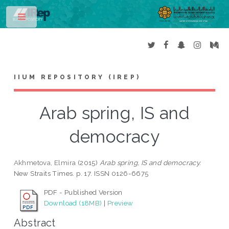
Toggle
IIUM REPOSITORY (IREP)
Arab spring, IS and
democracy
Akhmetova, Elmira
(2015)
Arab spring, IS and democracy.
New Straits Times. p. 17. ISSN 0126-6675
PDF - Published Version
Download (18MB)
|
Preview
Abstract