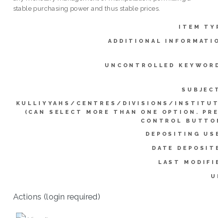
stable purchasing power and thus stable prices.
ITEM TY
ADDITIONAL INFORMATI
UNCONTROLLED KEYWOR
SUBJEC
KULLIYYAHS/CENTRES/DIVISIONS/INSTITU
(CAN SELECT MORE THAN ONE OPTION. PR
CONTROL BUTTO
DEPOSITING US
DATE DEPOSIT
LAST MODIFI
U
Actions (login required)