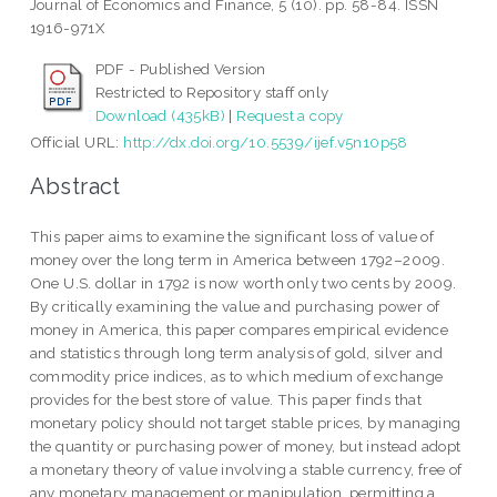
Journal of Economics and Finance, 5 (10). pp. 58-84. ISSN
1916-971X
PDF - Published Version
Restricted to Repository staff only
Download (435kB)
|
Request a copy
Official URL:
http://dx.doi.org/10.5539/ijef.v5n10p58
Abstract
This paper aims to examine the significant loss of value of
money over the long term in America between 1792–2009.
One U.S. dollar in 1792 is now worth only two cents by 2009.
By critically examining the value and purchasing power of
money in America, this paper compares empirical evidence
and statistics through long term analysis of gold, silver and
commodity price indices, as to which medium of exchange
provides for the best store of value. This paper finds that
monetary policy should not target stable prices, by managing
the quantity or purchasing power of money, but instead adopt
a monetary theory of value involving a stable currency, free of
any monetary management or manipulation, permitting a