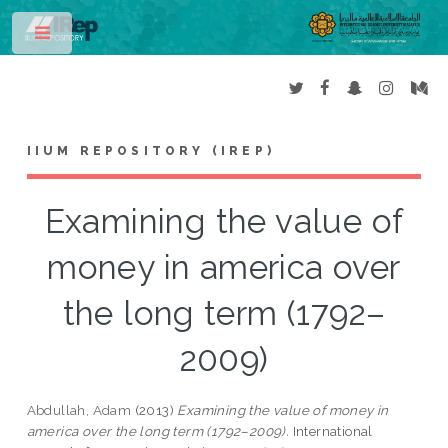
Toggle
IIUM REPOSITORY (IREP)
Examining the value of
money in america over
the long term (1792–
2009)
Abdullah, Adam
(2013)
Examining the value of money in
america over the long term (1792–2009).
International