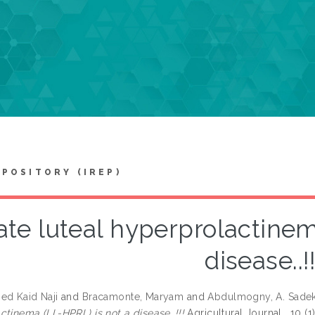
EPOSITORY (IREP)
ate luteal hyperprolactinem
disease..!!
ed Kaid Naji
and
Bracamonte, Maryam
and
Abdulmogny, A. Sade
ctinema (LL-HPRL) is not a disease..!!!
Agricultural Journal , 10 (1