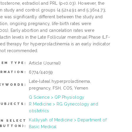
osterone, estradiol and PRL (p<0.03). However, the
en study and control groups (4.52±4.91 and 5.36±4.73,
e was significantly different between the study and
tion, ongoing pregnancy, life-birth rates were
001). Early abortion and cancelation rates were
actin levels in the Late Follicular menstrual Phase (LF-
ed therapy for hyperprolactinemia is an early indicator
s not recommended.
Article
(Journal)
TEM TYPE:
6774/44059
ORMATION:
Late-luteal hyperprolactinema,
EYWORDS:
pregnancy, FSH, COS, Yemen
Q Science > QP Physiology
R Medicine > RG Gynecology and
SUBJECTS:
obstetrics
Kulliyyah of Medicine > Department of
AN SELECT
 BUTTON):
Basic Medical