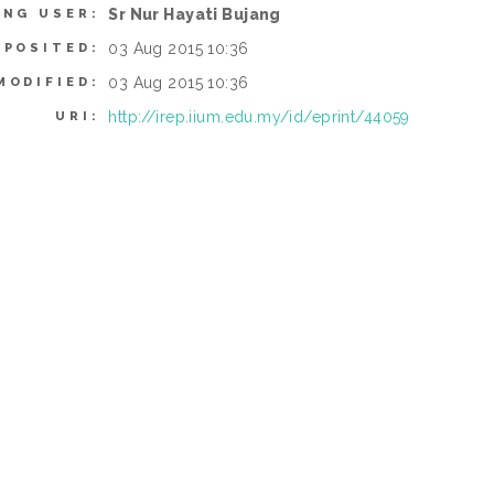
Sr Nur Hayati Bujang
ING USER:
03 Aug 2015 10:36
EPOSITED:
03 Aug 2015 10:36
MODIFIED:
http://irep.iium.edu.my/id/eprint/44059
URI: