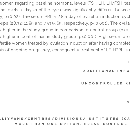
women regarding baseline hormonal levels (FSH, LH, LH/FSH, test
e levels at day 21 of the cycle was significantly different betwe
y, p<0.02). The serum PRL at 28th day of ovulation induction cycl
ups (28.32±11.89 and 7.53±5.69, respectively, p<0.001). The ovula
ly higher in the study group in comparison to control group (p<0.
ly higher in control than in study group (p<0.001). High serum prol
fertile women treated by ovulation induction after having complet
sis of ongoing pregnancy, consequently treatment of LF-HPRL i
I
ADDITIONAL INF
UNCONTROLLED K
LLIYYAHS/CENTRES/DIVISIONS/INSTITUTES (C
MORE THAN ONE OPTION. PRESS CONTROL