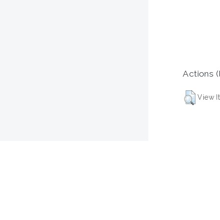
Actions (
View I