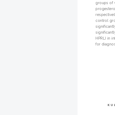
groups of 
progesteron
respectivel
control gro
significant
significant
HPRL) in in
for diagno
KU