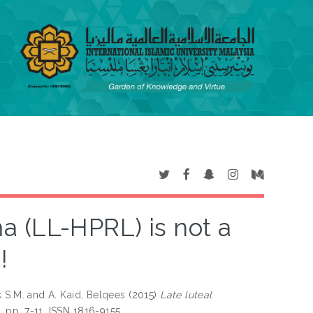
a (LL-HPRL) is not a
!
k S.M.
and
A. Kaid, Belqees
(2015)
Late luteal
). pp. 7-11. ISSN 1816-9155