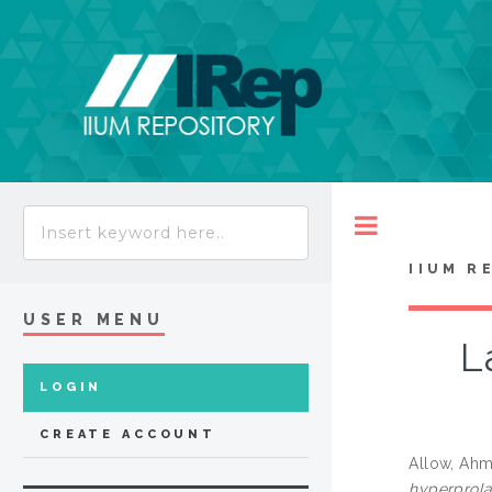
Toggle
IIUM R
USER MENU
L
LOGIN
CREATE ACCOUNT
Allow, Ahm
hyperprola