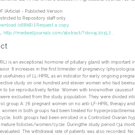
F (Article) - Published Version
stricted to Repository staff only
wnload (168kB)
|
Request a copy
L:
http://medwelljournals.com/abstract/?doi=aj.2015.7...
ct
PRL) is an exceptional hormone of pituitary gland with important i
vior. It increases in the first trimester of pregnancy (physiologica
e usefulness of LL-HPRL as an indicator for early ongoing pregnanc
spective study on one hundred and eleven women who had beenunde
 to be reproductively fertile. Women with knownother causesof inf
 were excluded from the study population. They were divided i
trol group A: 76 pregnant women on no anti-LF-HPRL therapy an
l women in both groups had been treated for hyperprolactinemia un
cycle, both groups had been enrolled in a Controlled Ovarian h
 mature follicles/women/cycle. Duringthe study period (34 months
 evaluated. The withdrawal rate of patients was also recorded. No