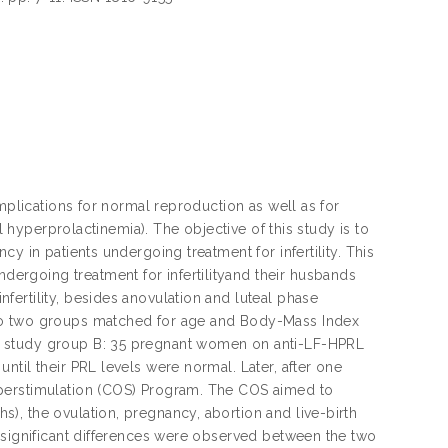
mplications for normal reproduction as well as for
l hyperprolactinemia). The objective of this study is to
y in patients undergoing treatment for infertility. This
rgoing treatment for infertilityand their husbands
ertility, besides anovulation and luteal phase
nto two groups matched for age and Body-Mass Index
d study group B: 35 pregnant women on anti-LF-HPRL
til their PRL levels were normal. Later, after one
yperstimulation (COS) Program. The COS aimed to
), the ovulation, pregnancy, abortion and live-birth
 significant differences were observed between the two