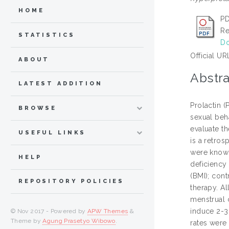
HOME
PD
Re
STATISTICS
Do
Official UR
ABOUT
Abstra
LATEST ADDITION
Prolactin (
BROWSE
sexual beha
evaluate th
USEFUL LINKS
is a retro
were known
HELP
deficiency
(BMI); con
REPOSITORY POLICIES
therapy. Al
menstrual 
induce 2-3
© Nov 2017 - Powered by
APW Themes
&
Theme by
Agung Prasetyo Wibowo
.
rates were