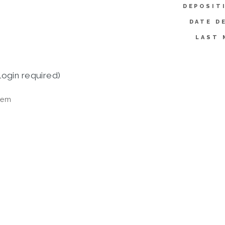
DEPOSIT
DATE D
LAST 
login required)
tem