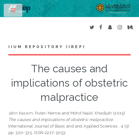
Toggle
IIUM REPOSITORY (IREP)
The causes and
implications of obstetric
malpractice
Jahn Kassim, Puteri Nemie
and
Mohd Najid, Khadijah
(2015)
The causes and implications of obstetric malpractice.
International Journal of Basic and and Applied Sciences , 4 (3).
pp. 320-325. ISSN 2227-5053