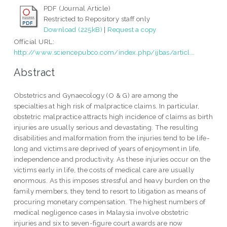
PDF (Journal Article)
Restricted to Repository staff only
Download (225kB)
|
Request a copy
Official URL:
http://www.sciencepubco.com/index.php/ijbas/articl...
Abstract
Obstetrics and Gynaecology (O & G) are among the
specialties at high risk of malpractice claims. In particular,
obstetric malpractice attracts high incidence of claims as birth
injuries are usually serious and devastating. The resulting
disabilities and malformation from the injuries tend to be life-
long and victims are deprived of years of enjoyment in life,
independence and productivity. As these injuries occur on the
victims early in life, the costs of medical care are usually
enormous. As this imposes stressful and heavy burden on the
family members, they tend to resort to litigation as means of
procuring monetary compensation. The highest numbers of
medical negligence cases in Malaysia involve obstetric
injuries and six to seven-figure court awards are now