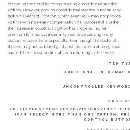
becoming the trend for compensating obstetric malpractice
victims. However, proving obstetric malpractice is not an easy
task with years of litigation, which eventually may not provide
victims with monetary compensation if unsuccessful. Further,
the increase in obstetric litigation has triggered higher
premium for medical indemnity insurance causing many
doctors to leave the subspecialty. Even though the doctor at
the end may not be found guilty but the trauma of being sued
caused them to suffer difficulties in returning to their work.
ITEM TY
ADDITIONAL INFORMATI
UNCONTROLLED KEYWOR
SUBJEC
KULLIYYAHS/CENTRES/DIVISIONS/INSTITU
(CAN SELECT MORE THAN ONE OPTION. PR
CONTROL BUTTO