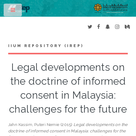
Toggle
IIUM REPOSITORY (IREP)
Legal developments on
the doctrine of informed
consent in Malaysia:
challenges for the future
Jahn Kassim, Puteri Nemie
(2015)
Legal developments on the
doctrine of informed consent in Malaysia: challenges for the