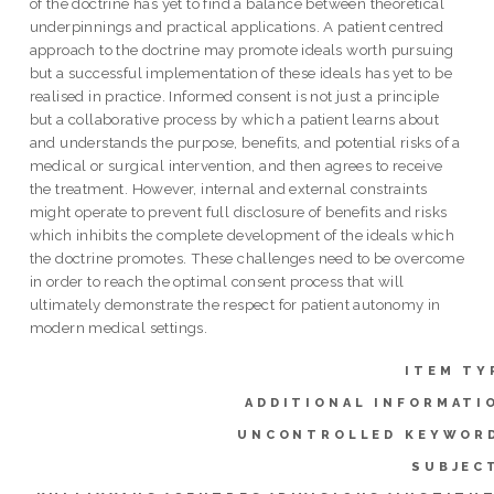
of the doctrine has yet to find a balance between theoretical
underpinnings and practical applications. A patient centred
approach to the doctrine may promote ideals worth pursuing
but a successful implementation of these ideals has yet to be
realised in practice. Informed consent is not just a principle
but a collaborative process by which a patient learns about
and understands the purpose, benefits, and potential risks of a
medical or surgical intervention, and then agrees to receive
the treatment. However, internal and external constraints
might operate to prevent full disclosure of benefits and risks
which inhibits the complete development of the ideals which
the doctrine promotes. These challenges need to be overcome
in order to reach the optimal consent process that will
ultimately demonstrate the respect for patient autonomy in
modern medical settings.
ITEM TY
ADDITIONAL INFORMATI
UNCONTROLLED KEYWOR
SUBJEC