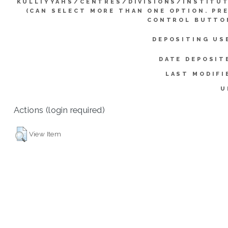
KULLIYYAHS/CENTRES/DIVISIONS/INSTITU
(CAN SELECT MORE THAN ONE OPTION. PR
CONTROL BUTTO
DEPOSITING US
DATE DEPOSIT
LAST MODIFI
U
Actions (login required)
View Item