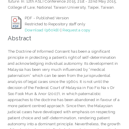
future.
In: 12th ASLI Conference 2015, 21st - 22nd May 2015,
College of Law, National Taiwan University, Taipei, Taiwan.
PDF - Published Version
Restricted to Repository staff only
Download (960kB)
|
Request a copy
Abstract
The Doctrine of Informed Consent has been a significant
principle in protecting a patient’s right of self-determination
and acknowledging individual autonomy. Its development in
Malaysia has been very much influenced by “medical
paternalism” which can be seen from the jurisprudential
analysis of legal cases since the 1960s. It is not until the
decision of the Federal Court of Malaysia in Foo Fio Na v Dr
Soo Fook Mun & Anor (2007), in which paternalistic
approaches to the doctrine has been abandoned in favour of a
more patient centred approach. Since then, the Malaysian
judicial cases have developed with emphasis on respecting
patient choice and self-determination, rendering patient
autonomy into a dominant principle. Nevertheless, the growth