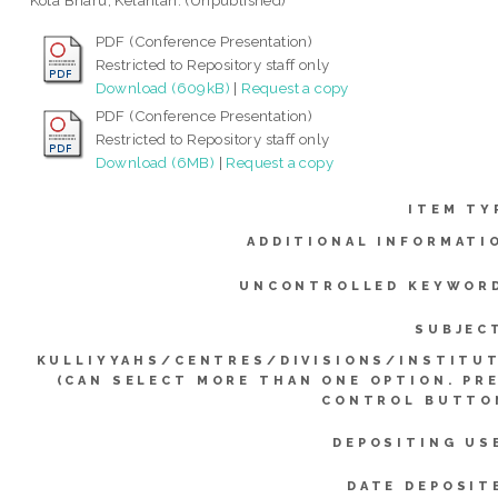
Kota Bharu, Kelantan. (Unpublished)
PDF (Conference Presentation)
Restricted to Repository staff only
Download (609kB)
|
Request a copy
PDF (Conference Presentation)
Restricted to Repository staff only
Download (6MB)
|
Request a copy
ITEM TY
ADDITIONAL INFORMATI
UNCONTROLLED KEYWOR
SUBJEC
KULLIYYAHS/CENTRES/DIVISIONS/INSTITU
(CAN SELECT MORE THAN ONE OPTION. PR
CONTROL BUTTO
DEPOSITING US
DATE DEPOSIT