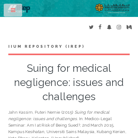
Toggle
IIUM REPOSITORY (IREP)
Suing for medical
negligence: issues and
challenges
Jahn Kassim, Puteri Nemie
(2015)
Suing for medical
negligence: issues and challenges.
In: Medico-Legal
Seminar: Am I at Risk of Being Sued?, 2nd March 2015,
Kampus Kesihatan, Universiti Sains Malaysia, Kubang Kerian,