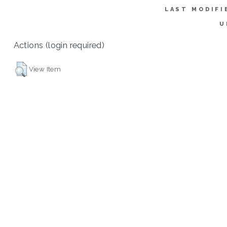
LAST MODIFI
U
Actions (login required)
View Item