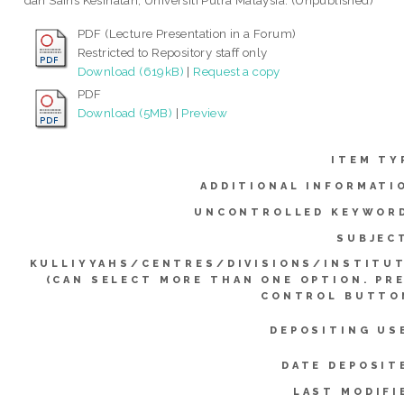
dan Sains Kesihatan, Universiti Putra Malaysia. (Unpublished)
PDF (Lecture Presentation in a Forum)
Restricted to Repository staff only
Download (619kB)
|
Request a copy
PDF
Download (5MB)
|
Preview
ITEM TY
ADDITIONAL INFORMATI
UNCONTROLLED KEYWOR
SUBJEC
KULLIYYAHS/CENTRES/DIVISIONS/INSTITU
(CAN SELECT MORE THAN ONE OPTION. PR
CONTROL BUTTO
DEPOSITING US
DATE DEPOSIT
LAST MODIFI