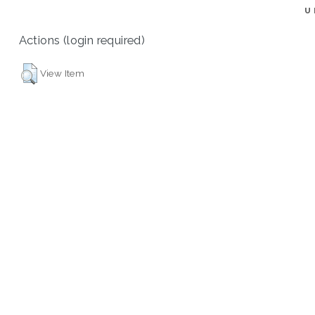
U
Actions (login required)
View Item