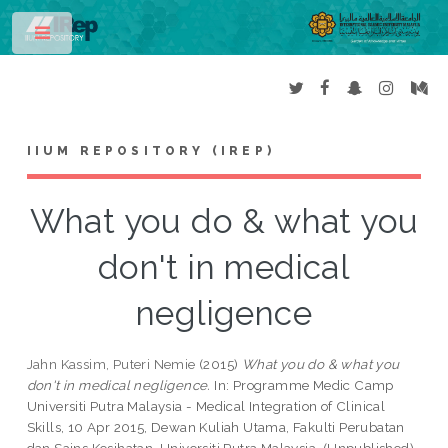
Toggle
IIUM REPOSITORY (IREP)
What you do & what you
don't in medical
negligence
Jahn Kassim, Puteri Nemie
(2015)
What you do & what you
don't in medical negligence.
In: Programme Medic Camp
Universiti Putra Malaysia - Medical Integration of Clinical
Skills, 10 Apr 2015, Dewan Kuliah Utama, Fakulti Perubatan