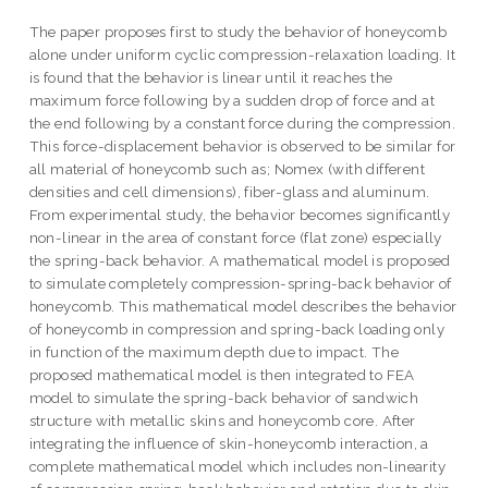
The paper proposes first to study the behavior of honeycomb
alone under uniform cyclic compression-relaxation loading. It
is found that the behavior is linear until it reaches the
maximum force following by a sudden drop of force and at
the end following by a constant force during the compression.
This force-displacement behavior is observed to be similar for
all material of honeycomb such as; Nomex (with different
densities and cell dimensions), fiber-glass and aluminum.
From experimental study, the behavior becomes significantly
non-linear in the area of constant force (flat zone) especially
the spring-back behavior. A mathematical model is proposed
to simulate completely compression-spring-back behavior of
honeycomb. This mathematical model describes the behavior
of honeycomb in compression and spring-back loading only
in function of the maximum depth due to impact. The
proposed mathematical model is then integrated to FEA
model to simulate the spring-back behavior of sandwich
structure with metallic skins and honeycomb core. After
integrating the influence of skin-honeycomb interaction, a
complete mathematical model which includes non-linearity