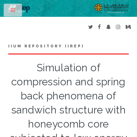
Toggle
IIUM REPOSITORY (IREP)
Simulation of
compression and spring
back phenomena of
sandwich structure with
honeycomb core