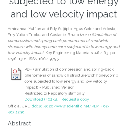
subjected to low energy
and low velocity impact
Aminanda, Yulfian
and
Edy Sutjipto, Agus Geter
and
Adesta,
Erry Yulian Triblas
and
Castanie, Bruno
(2011)
Simulation of
compression and spring back phenomena of sandwich
structure with honeycomb core subjected to low energy and
low velocity impact.
Key Engineering Materials, 462-63. pp.
1296-1301. ISSN 1662-9795
PDF (Simulation of compression and spring-back
phenomena of sandwich structure with honeycomb
core subjected to low energy and low velocity
impact) - Published Version
Restricted to Repository staff only
Download (462kB)
|
Request a copy
Official URL:
doi:10.4028/www.scientific.net/KEM.462-
463.1296
Abstract