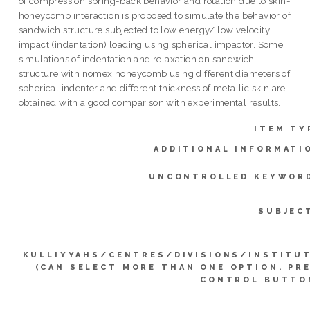
of compression spring-back behavior and rotation due to skin-
honeycomb interaction is proposed to simulate the behavior of
sandwich structure subjected to low energy/ low velocity
impact (indentation) loading using spherical impactor. Some
simulations of indentation and relaxation on sandwich
structure with nomex honeycomb using different diameters of
spherical indenter and different thickness of metallic skin are
obtained with a good comparison with experimental results.
ITEM TY
ADDITIONAL INFORMATI
UNCONTROLLED KEYWOR
SUBJEC
KULLIYYAHS/CENTRES/DIVISIONS/INSTITU
(CAN SELECT MORE THAN ONE OPTION. PR
CONTROL BUTTO