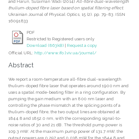
and
Harun, Sulaiman Wadi
(2014)
All-fibre dual-wavelength
thulium-doped fibre laser based on spatial filtering effect.
Ukrainian Journal of Physical Optics, 15 (2). pp. 79-83. ISSN
16091833
PDF
Restricted to Registered users only
Download (863kB)
|
Request a copy
Official URL:
http://www.ifo.lviv.ua/journal/
Abstract
We report a room-temperature all-fibre dual-wavelength
thulium-doped fibre laser that operates around 1900 nm and
uses a spatial mode-beating filter in a ring configuration. By
pumping the gain medium with an 800 nm laser and
controlling the phase mismatch at the splicing points of a
thulium-doped fibre, the two output lines are obtained at
1844.8 and 1852.0 nm, with the corresponding signal-to-
noise ratios of 30 and 21 dB. The threshold pump power is
109.3 mW. At the maximum pump power of 131.7 mW, the
output powers are 0.297 and 0.038 mW for the 1844.8 and