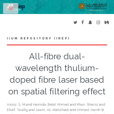
Toggle
IIUM REPOSITORY (IREP)
All-fibre dual-
wavelength thulium-
doped fibre laser based
on spatial filtering effect
Azooz, S. M
and
Hamida, Belal Ahmed
and
Khan, Sheroz
and
Eltaif, Tawfig
and
Jasim, Ali Abdulhadi
and
Ahmad, Harith B.