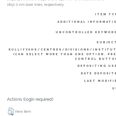
1852.0 nm laser lines, respectively.
ITEM TY
ADDITIONAL INFORMATI
UNCONTROLLED KEYWOR
SUBJEC
KULLIYYAHS/CENTRES/DIVISIONS/INSTITU
(CAN SELECT MORE THAN ONE OPTION. PR
CONTROL BUTTO
DEPOSITING US
DATE DEPOSIT
LAST MODIFI
U
Actions (login required)
View Item