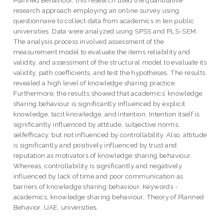
research approach employing an online survey using
questionnaire to collect data from academics in ten public
universities. Data were analyzed using SPSS and PLS-SEM.
The analysis process involved assessment of the
measurement model to evaluate the items reliability and
validity, and assessment of the structural model to evaluate its
validity, path coefficients, and test the hypotheses. The results
revealed a high level of knowledge sharing practice.
Furthermore, the results showed that academics’ knowledge
sharing behaviour is significantly influenced by explicit
knowledge, tacit knowledge, and intention. Intention itself is
significantly influenced by attitude, subjective norms,
selfefficacy, but not influenced by controllability. Also, attitude
is significantly and positively influenced by trust and
reputation as motivators of knowledge sharing behaviour.
Whereas, controllability is significantly and negatively
influenced by lack of time and poor communication as
barriers of knowledge sharing behaviour. Keywords -
academics, knowledge sharing behaviour, Theory of Planned
Behavior, UAE, universities.