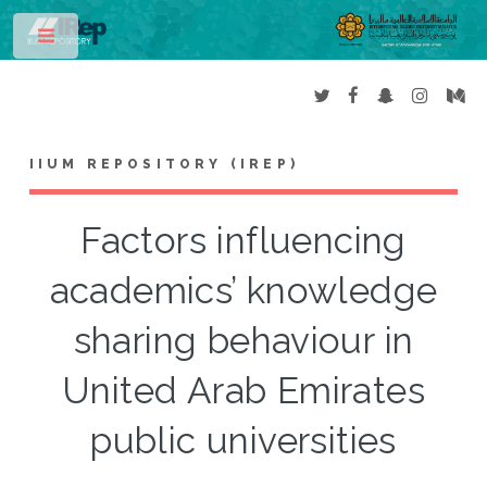
Toggle
IIUM REPOSITORY (IREP)
Factors influencing
academics’ knowledge
sharing behaviour in
United Arab Emirates
public universities