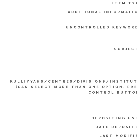
ITEM TY
ADDITIONAL INFORMATI
UNCONTROLLED KEYWOR
SUBJEC
KULLIYYAHS/CENTRES/DIVISIONS/INSTITU
(CAN SELECT MORE THAN ONE OPTION. PR
CONTROL BUTTO
DEPOSITING US
DATE DEPOSIT
LAST MODIFI