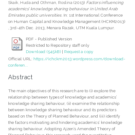
Skaik, Huda
and
Othman, Roslina
(2013)
Factors influencing
academics’ knowledge sharing behaviour in United Arab
Emirates public universities.
In: 1st International Conference
on Human Capital and Knowledge Management (HCKM2013)
, 3rd-4th Dec. 2013, Menara Razak, UTM Kuala Lumpur.
PDF - Published Version
Restricted to Repository staff only
Download (545kB)
|
Request a copy
Official URL:
https://ichckm2013.wordpress.com/download-
conferen...
Abstract
The main objectives of this research are to (i) explore the
relationship between types of knowledge and academics’
knowledge sharing behaviour, (ii) examine the relationship
between knowledge sharing behaviour and its predictors
based on the Theory of Planned Behaviour, and (iii) identify
the factors motivating and hindering academics’ knowledge
sharing behaviour. Adopting Ajzen’s Amended Theory of
Planned Behaviour, this research used the quantitative