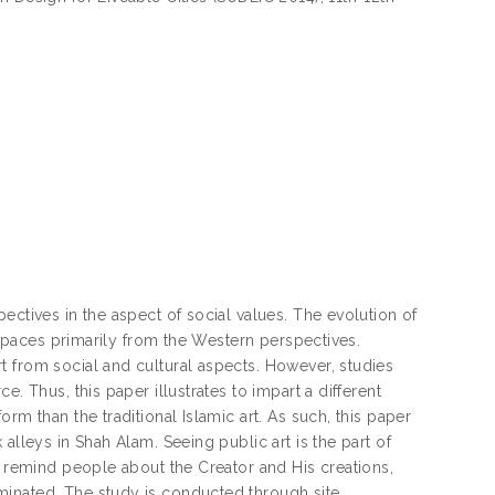
ectives in the aspect of social values. The evolution of
c spaces primarily from the Western perspectives.
t from social and cultural aspects. However, studies
. Thus, this paper illustrates to impart a different
rm than the traditional Islamic art. As such, this paper
alleys in Shah Alam. Seeing public art is the part of
d remind people about the Creator and His creations,
minated. The study is conducted through site