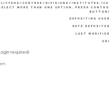
LLIYYAHS/CENTRES/DIVISIONS/INSTITUTES (C
SELECT MORE THAN ONE OPTION. PRESS CONTR
BUTTON)
DEPOSITING USE
DATE DEPOSITE
LAST MODIFIE
UR
login required)
tem