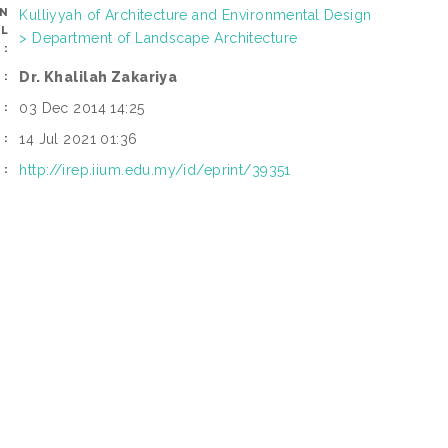
AN
Kulliyyah of Architecture and Environmental Design
OL
> Department of Landscape Architecture
:
Dr. Khalilah Zakariya
R:
03 Dec 2014 14:25
D:
14 Jul 2021 01:36
D:
http://irep.iium.edu.my/id/eprint/39351
I: