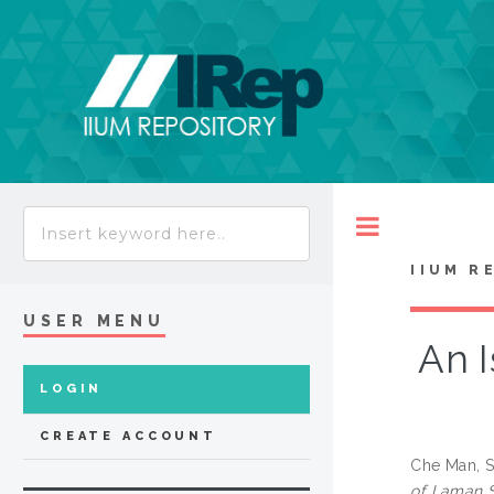
Toggle
IIUM R
USER MENU
An I
LOGIN
CREATE ACCOUNT
Che Man, S
of Laman S