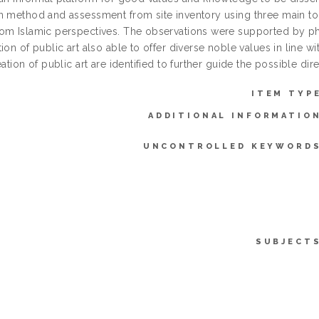
n method and assessment from site inventory using three main topi
om Islamic perspectives. The observations were supported by 
ion of public art also able to offer diverse noble values in line wi
eation of public art are identified to further guide the possible dire
ITEM TYP
ADDITIONAL INFORMATIO
UNCONTROLLED KEYWORDS
SUBJECT