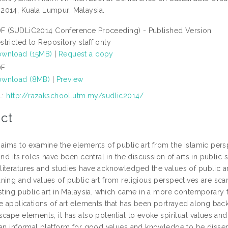
014, Kuala Lumpur, Malaysia.
F (SUDLiC2014 Conference Proceeding) - Published Version
stricted to Repository staff only
wnload (15MB)
|
Request a copy
DF
wnload (8MB)
|
Preview
L:
http://razakschool.utm.my/sudlic2014/
ct
aims to examine the elements of public art from the Islamic persp
and its roles have been central in the discussion of arts in publi
iteratures and studies have acknowledged the values of public ar
ing and values of public art from religious perspectives are scarce
sting public art in Malaysia, which came in a more contemporary fo
e applications of art elements that has been portrayed along back 
cape elements, it has also potential to evoke spiritual values an
 an informal platform for good values and knowledge to be disse