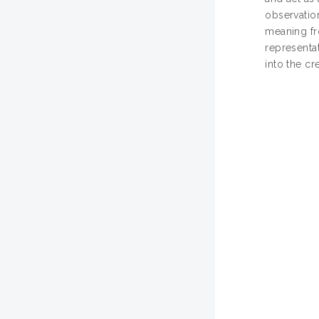
observatio
meaning fr
representat
into the cr