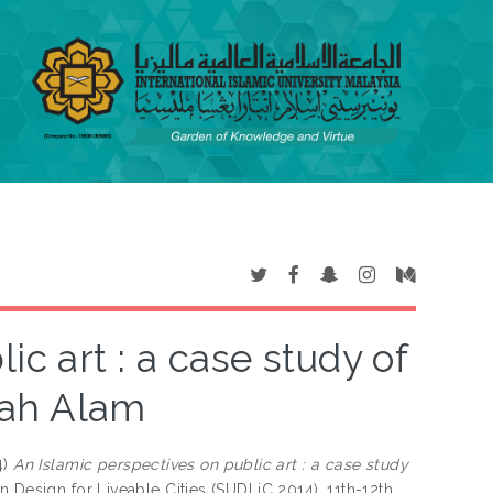
c art : a case study of
hah Alam
4)
An Islamic perspectives on public art : a case study
n Design for Liveable Cities (SUDLiC 2014), 11th-12th