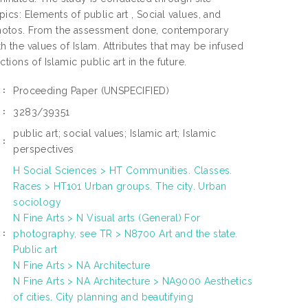
cs: Elements of public art , Social values, and
photos. From the assessment done, contemporary
th the values of Islam. Attributes that may be infused
ctions of Islamic public art in the future.
Proceeding Paper
(UNSPECIFIED)
E:
3283/39351
N:
public art; social values; Islamic art; Islamic
:
perspectives
H Social Sciences > HT Communities. Classes.
Races > HT101 Urban groups. The city. Urban
sociology
N Fine Arts > N Visual arts (General) For
photography, see TR > N8700 Art and the state.
S:
Public art
N Fine Arts > NA Architecture
N Fine Arts > NA Architecture > NA9000 Aesthetics
of cities. City planning and beautifying