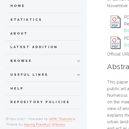
November 2
HOME
PD
STATISTICS
Re
Do
ABOUT
P
Do
LATEST ADDITION
Official UR
BROWSE
Abstra
USEFUL LINKS
This paper 
public art 
HELP
Numerous l
on the mean
REPOSITORY POLICIES
view of exi
explains th
© Nov 2017 - Powered by
APW Themes
&
urban lands
Theme by
Agung Prasetyo Wibowo
.
and act as