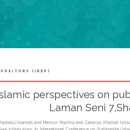
EPOSITORY (IREP)
slamic perspectives on publi
Laman Seni 7,S
haibatul Islamiah
and
Mansor, Mazlina
and
Zakariya, Khalilah
(201
eni 7,Shah Alam.
In: International Conference on Sustainable Urba