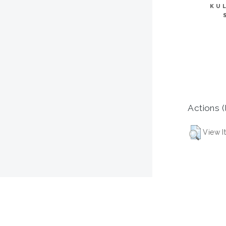
KU
Actions (
View I